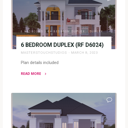
D5044)"
6 BEDROOMS
/
6+ BEDROOM DUPLEX
/
DUPLEX
6 BEDROOM DUPLEX (RF D6024)
MASTERSTOUCHSTUDIOS
MARCH 8, 2023
Plan details included
READ MORE
"6
BEDROOM
DUPLEX
(RF
D6024)"