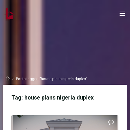
Skip
to
content
Home
Posts tagged "house plans nigeria duplex"
Tag:
house plans nigeria duplex