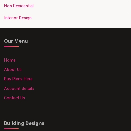
Non Residential
Interior Design
Our Menu
Home
About Us
Buy Plans Here
Account details
Contact Us
Building Designs