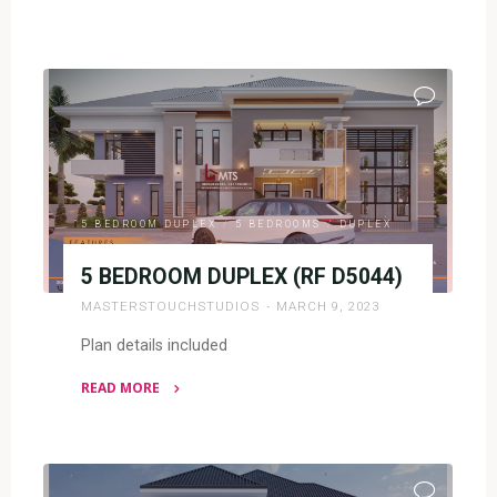
"5
BEDROOM
PENT
DESIGN(RF
P5008)"
5 BEDROOM DUPLEX
/
5 BEDROOMS
/
DUPLEX
5 BEDROOM DUPLEX (RF D5044)
MASTERSTOUCHSTUDIOS
MARCH 9, 2023
Plan details included
READ MORE
"5
BEDROOM
DUPLEX
(RF