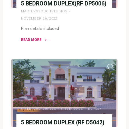
5 BEDROOM DUPLEX(RF DP5006)
MASTERSTOUCHSTUDIOS
NOVEMBER 26, 2022
Plan details included
READ MORE
"5
BEDROOM
DUPLEX(RF
DP5006)"
5 BEDROOM DUPLEX
/
5 BEDROOMS
/
DUPLEX
5 BEDROOM DUPLEX (RF D5042)