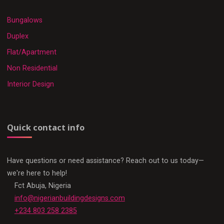
Bungalows
Duplex
Flat/Apartment
Non Residential
Interior Design
Quick contact info
Have questions or need assistance? Reach out to us today—
we're here to help!
Fct Abuja, Nigeria
info@nigerianbuildingdesigns.com
+234 803 258 2385