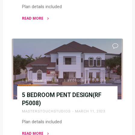
Plan details included
READ MORE
"5
BEDROOM
DUPLEX
(RF
D5045)"
5 BEDROOM DUPLEX
/
5 BEDROOMS
/
DUPLEX
5 BEDROOM PENT DESIGN(RF
P5008)
MASTERSTOUCHSTUDIOS
MARCH 11, 2023
Plan details included
READ MORE