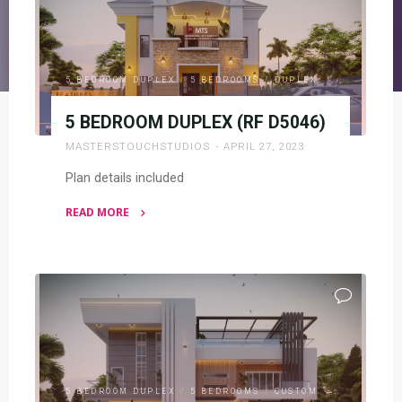
5 BEDROOM DUPLEX
/
5 BEDROOMS
/
DUPLEX
5 BEDROOM DUPLEX (RF D5046)
MASTERSTOUCHSTUDIOS
APRIL 27, 2023
Plan details included
READ MORE
"5
BEDROOM
DUPLEX
(RF
D5046)"
5 BEDROOM DUPLEX
/
5 BEDROOMS
/
CUSTOM