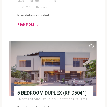
MASTERSTOUCHSTUDIOS
NOVEMBER 15, 2022
Plan details included
READ MORE
"5
BEDROOM
DUPLEX
(RF
D5042)"
5 BEDROOM DUPLEX
/
5 BEDROOMS
/
DUPLEX
5 BEDROOM DUPLEX (RF D5041)
MASTERSTOUCHSTUDIOS
OCTOBER 29, 2022