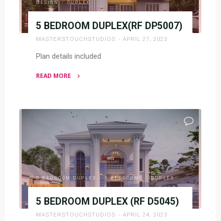
DESIGN
/
DUPLEX
5 BEDROOM DUPLEX(RF DP5007)
MASTERSTOUCHSTUDIOS
APRIL 27, 2023
Plan details included
READ MORE
"5
BEDROOM
DUPLEX(RF
DP5007)"
5 BEDROOM DUPLEX
/
5 BEDROOMS
/
DUPLEX
5 BEDROOM DUPLEX (RF D5045)
MASTERSTOUCHSTUDIOS
APRIL 24, 2023