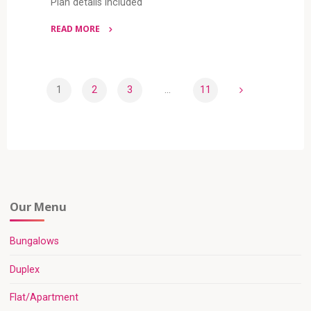
Plan details included
READ MORE
"5
BEDROOM
DUPLEX
1
2
3
…
11
(RF
Posts
D5041)"
pagination
Our Menu
Bungalows
Duplex
Flat/Apartment