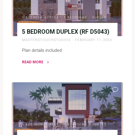
5 BEDROOM DUPLEX
/
5 BEDROOMS
/
DUPLEX
5 BEDROOM DUPLEX (RF D5043)
MASTERSTOUCHSTUDIOS
FEBRUARY 11, 2023
Plan details included
READ MORE
"5
BEDROOM
DUPLEX
(RF
D5043)"
5 BEDROOM DUPLEX
/
5 BEDROOMS
/
DUPLEX