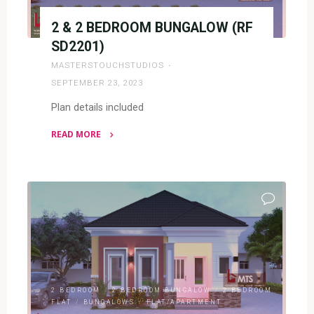
2 & 2 BEDROOM BUNGALOW (RF
SD2201)
MASTERSTOUCHSTUDIOS
SEPTEMBER 23, 2023
Plan details included
READ MORE
"2
&
2
BEDROOM
BUNGALOW
(RF
SD2201)"
2 BEDROOM
/
2 BEDROOM BUNGALOW
/
2 BEDROOM
FLAT
/
BUNGALOWS
/
FLAT/APARTMENT