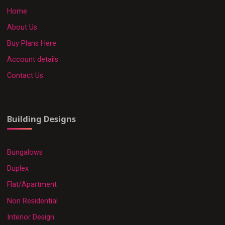
Home
About Us
Buy Plans Here
Account details
Contact Us
Building Designs
Bungalows
Duplex
Flat/Apartment
Non Residential
Interior Design