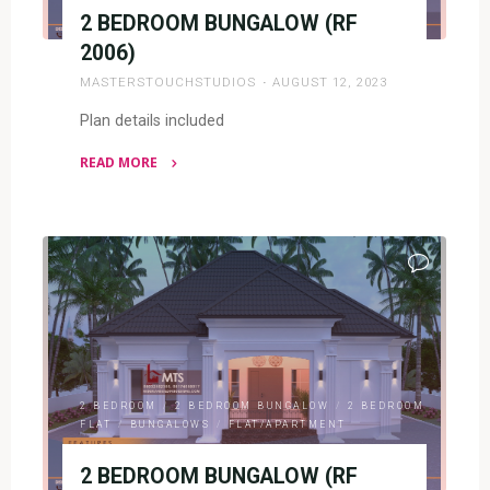
2 BEDROOM BUNGALOW (RF
2006)
MASTERSTOUCHSTUDIOS
AUGUST 12, 2023
Plan details included
READ MORE
"2
BEDROOM
BUNGALOW
(RF
2006)"
2 BEDROOM
/
2 BEDROOM BUNGALOW
/
2 BEDROOM
FLAT
/
BUNGALOWS
/
FLAT/APARTMENT
2 BEDROOM BUNGALOW (RF