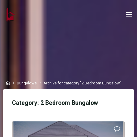
Skip
to
content
Home
Bungalows
Archive for category "2 Bedroom Bungalow"
Category:
2 Bedroom Bungalow