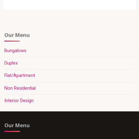
pagination
Our Menu
Bungalows
Duplex
Flat/Apartment
Non Residential
Interior Design
Our Menu