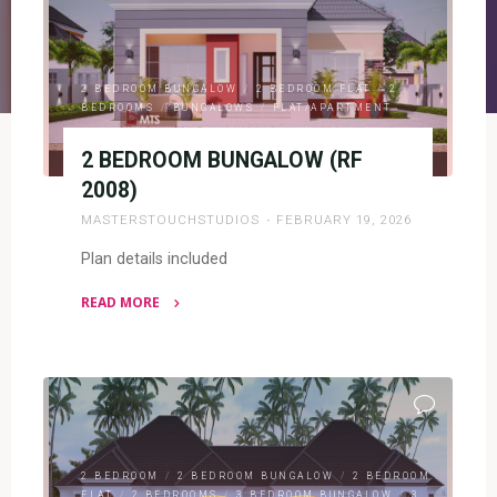
2 BEDROOM BUNGALOW
/
2 BEDROOM FLAT
/
2
BEDROOMS
/
BUNGALOWS
/
FLAT/APARTMENT
2 BEDROOM BUNGALOW (RF
2008)
MASTERSTOUCHSTUDIOS
FEBRUARY 19, 2026
Plan details included
READ MORE
"2
BEDROOM
BUNGALOW
(RF
2008)"
2 BEDROOM
/
2 BEDROOM BUNGALOW
/
2 BEDROOM
FLAT
/
2 BEDROOMS
/
3 BEDROOM BUNGALOW
/
3