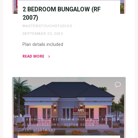
2 BEDROOM BUNGALOW (RF
2007)
MASTERSTOUCHSTUDIOS
SEPTEMBER 23, 2023
Plan details included
READ MORE
"2
BEDROOM
BUNGALOW
(RF
2007)"
2 BEDROOM
/
2 BEDROOM BUNGALOW
/
2 BEDROOM
FLAT
/
BUNGALOWS
/
CUSTOM DESIGN
/
FLAT/APARTMENT