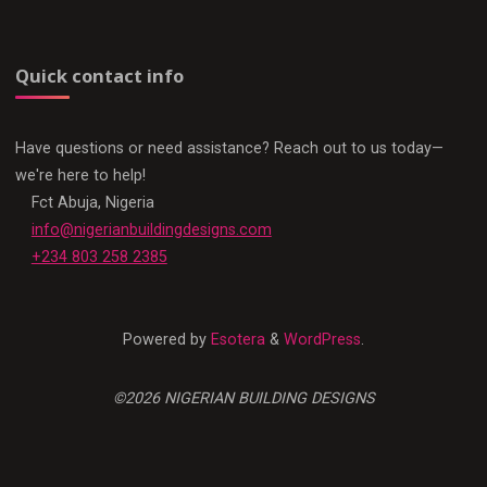
Quick contact info
Have questions or need assistance? Reach out to us today—
we're here to help!
Fct Abuja, Nigeria
info@nigerianbuildingdesigns.com
+234 803 258 2385
Powered by
Esotera
&
WordPress
.
©2026 NIGERIAN BUILDING DESIGNS