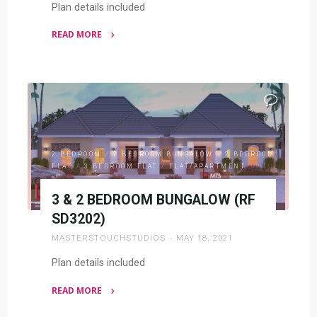
Plan details included
READ MORE
"2
BEDROOM
BUNGALOW
(RF
2004)"
2 BEDROOM
/
2 BEDROOM BUNGALOW
/
2 BEDROOM
FLAT
/
3 BEDROOM FLAT
/
FLAT/APARTMENT
3 & 2 BEDROOM BUNGALOW (RF
SD3202)
MASTERSTOUCHSTUDIOS
MAY 18, 2021
Plan details included
READ MORE
"3