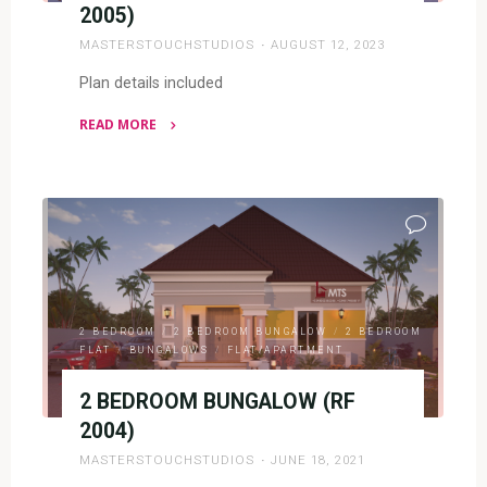
2005)
MASTERSTOUCHSTUDIOS
AUGUST 12, 2023
Plan details included
READ MORE
"2
BEDROOM
BUNGALOW
(RF
2005)"
2 BEDROOM
/
2 BEDROOM BUNGALOW
/
2 BEDROOM
FLAT
/
BUNGALOWS
/
FLAT/APARTMENT
2 BEDROOM BUNGALOW (RF
2004)
MASTERSTOUCHSTUDIOS
JUNE 18, 2021