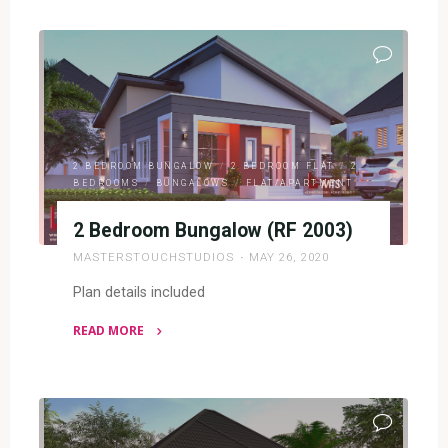
&
2
BEDROOM
BUNGALOW
(RF
SD3202)"
2 BEDROOM BUNGALOW
/
2 BEDROOM FLAT
/
2
BEDROOMS
/
BUNGALOWS
/
FLAT/APARTMENT
2 Bedroom Bungalow (RF 2003)
MASTERSTOUCHSTUDIOS
MAY 26, 2020
Plan details included
READ MORE
"2
Bedroom
Bungalow
(RF