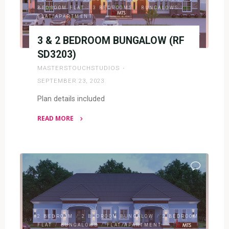
BEDROOM FLAT
/
3 BEDROOMS
/
BUNGALOWS
/
FLAT/APARTMENT
3 & 2 BEDROOM BUNGALOW (RF
SD3203)
MASTERSTOUCHSTUDIOS
SEPTEMBER 23, 2023
Plan details included
READ MORE
"3
&
2
BEDROOM
BUNGALOW
(RF
SD3203)"
2 BEDROOM
/
2 BEDROOM BUNGALOW
/
2 BEDROOM
FLAT
/
BUNGALOWS
/
FLAT/APARTMENT