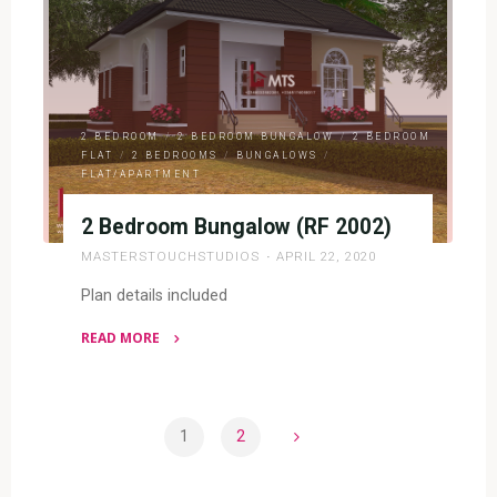
2003)"
2 BEDROOM
/
2 BEDROOM BUNGALOW
/
2 BEDROOM
FLAT
/
2 BEDROOMS
/
BUNGALOWS
/
FLAT/APARTMENT
2 Bedroom Bungalow (RF 2002)
MASTERSTOUCHSTUDIOS
APRIL 22, 2020
Plan details included
READ MORE
"2
Bedroom
Bungalow
1
2
(RF
Posts
2002)"