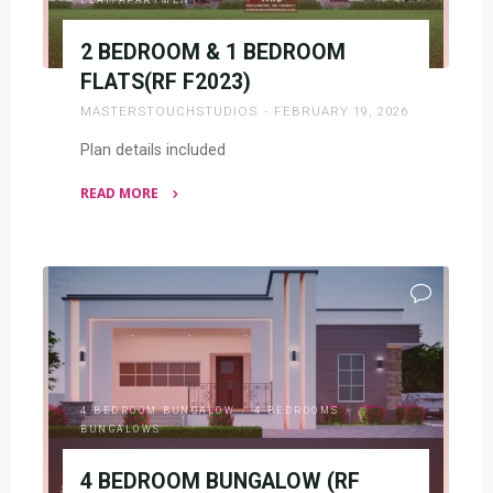
2 BEDROOM & 1 BEDROOM
FLATS(RF F2023)
MASTERSTOUCHSTUDIOS
FEBRUARY 19, 2026
Plan details included
READ MORE
"2
BEDROOM
&
1
BEDROOM
FLATS(RF
F2023)"
4 BEDROOM BUNGALOW
/
4 BEDROOMS
/
BUNGALOWS
4 BEDROOM BUNGALOW (RF