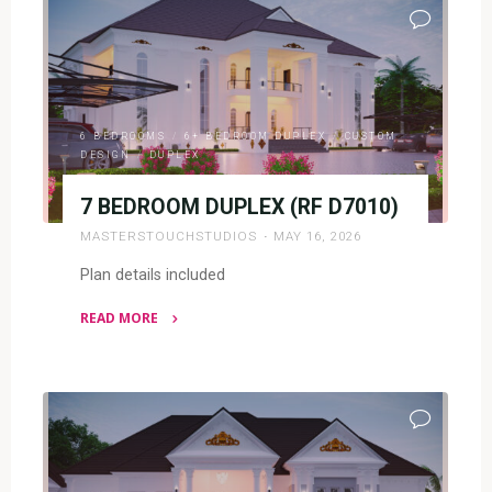
2
BEDROOM
FLATS
(RF
F2024)"
6 BEDROOMS
/
6+ BEDROOM DUPLEX
/
CUSTOM
DESIGN
/
DUPLEX
7 BEDROOM DUPLEX (RF D7010)
MASTERSTOUCHSTUDIOS
MAY 16, 2026
Plan details included
READ MORE
"7
BEDROOM
DUPLEX
(RF
D7010)"