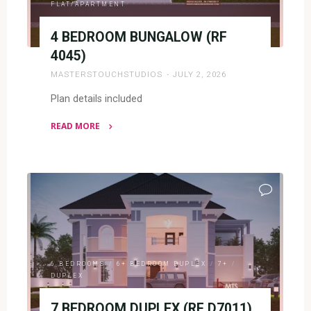
FLAT/APARTMENT
4 BEDROOM BUNGALOW (RF
4045)
MASTERSTOUCHSTUDIOS
JULY 2, 2026
Plan details included
READ MORE
"4
BEDROOM
BUNGALOW
(RF
4045)"
6 BEDROOMS
/
6+ BEDROOM DUPLEX
/
7+
/
DUPLEX
7 BEDROOM DUPLEX (RF D7011)