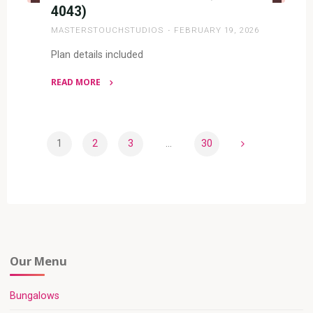
4043)
MASTERSTOUCHSTUDIOS
FEBRUARY 19, 2026
Plan details included
READ MORE
"4
BEDROOM
BUNGALOW
1
2
3
…
30
(RF
Posts
4043)"
pagination
Our Menu
Bungalows