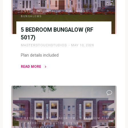
5 BEDROOM BUNGALOW
/
5 BEDROOMS
/
BUNGALOWS
5 BEDROOM BUNGALOW (RF
5017)
MASTERSTOUCHSTUDIOS
MAY 10, 2026
Plan details included
READ MORE
"5
BEDROOM
BUNGALOW
(RF
5017)"
1 BEDROOM FLAT
/
2 BEDROOM
/
2 BEDROOM FLAT
/
2 BEDROOMS
/
CUSTOM DESIGN
/
FLAT/APARTMENT