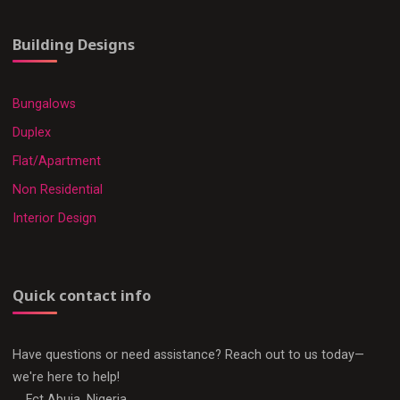
Building Designs
Bungalows
Duplex
Flat/Apartment
Non Residential
Interior Design
Quick contact info
Have questions or need assistance? Reach out to us today—
we're here to help!
Fct Abuja, Nigeria