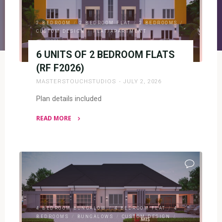
2 BEDROOM
/
2 BEDROOM FLAT
/
2 BEDROOMS
/
CUSTOM DESIGN
/
FLAT/APARTMENT
6 UNITS OF 2 BEDROOM FLATS
(RF F2026)
MASTERSTOUCHSTUDIOS
JULY 2, 2026
Plan details included
READ MORE
"6
UNITS
OF
2
BEDROOM
FLATS
(RF
4 BEDROOM BUNGALOW
/
4 BEDROOM FLAT
/
4
F2026)"
BEDROOMS
/
BUNGALOWS
/
CUSTOM DESIGN
/