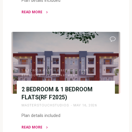
Plan details included
READ MORE
"4
BEDROOM
BUNGALOW
(RF
4044)"
1 BEDROOM FLAT
/
2 BEDROOM FLAT
/
2
BEDROOMS
/
FLAT/APARTMENT
2 BEDROOM & 1 BEDROOM
FLATS(RF F2025)
MASTERSTOUCHSTUDIOS
MAY 16, 2026
Plan details included
READ MORE