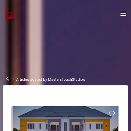
Skip
to
content
Home
Articles posted by MastersTouchStudios