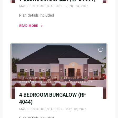
MASTERSTOUCHSTUDIOS
JUNE 14, 2026
Plan details included
READ MORE
"7
BEDROOM
DUPLEX
(RF
D7011)"
4 BEDROOM BUNGALOW
/
4 BEDROOM FLAT
/
4
BEDROOMS
/
BUNGALOWS
/
FLAT/APARTMENT
4 BEDROOM BUNGALOW (RF
4044)
MASTERSTOUCHSTUDIOS
MAY 18, 2026