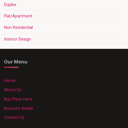
Duplex
Flat/Apartment
Non Residential
Interior Design
Our Menu
Home
About Us
Buy Plans Here
Account details
Contact Us