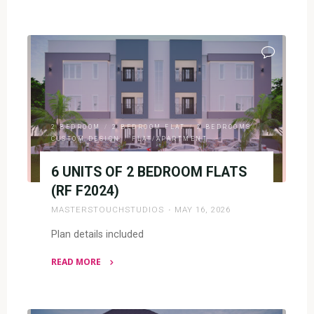
"2
BEDROOM
&
1
BEDROOM
FLATS(RF
F2025)"
2 BEDROOM
/
2 BEDROOM FLAT
/
2 BEDROOMS
/
CUSTOM DESIGN
/
FLAT/APARTMENT
6 UNITS OF 2 BEDROOM FLATS
(RF F2024)
MASTERSTOUCHSTUDIOS
MAY 16, 2026
Plan details included
READ MORE
"6
UNITS
OF