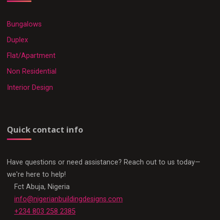
Bungalows
Duplex
Flat/Apartment
Non Residential
Interior Design
Quick contact info
Have questions or need assistance? Reach out to us today—
we're here to help!
Fct Abuja, Nigeria
info@nigerianbuildingdesigns.com
+234 803 258 2385