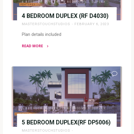
4 BEDROOM DUPLEX
/
4 BEDROOMS
/
DUPLEX
4 BEDROOM DUPLEX (RF D4030)
MASTERSTOUCHSTUDIOS
FEBRUARY 6, 2023
Plan details included
READ MORE
"4
BEDROOM
DUPLEX
(RF
D4030)"
5 BEDROOM DUPLEX
/
5 BEDROOMS
/
DUPLEX
5 BEDROOM DUPLEX(RF DP5006)
MASTERSTOUCHSTUDIOS