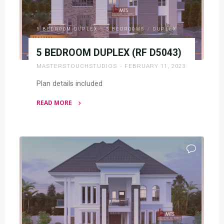
5 BEDROOM DUPLEX
/
5 BEDROOMS
/
DUPLEX
5 BEDROOM DUPLEX (RF D5043)
MASTERSTOUCHSTUDIOS
FEBRUARY 11, 2023
Plan details included
READ MORE
"5
BEDROOM
DUPLEX
(RF
D5043)"