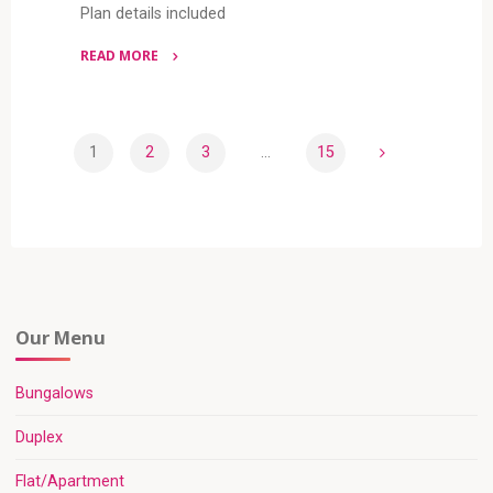
Plan details included
READ MORE
"5
BEDROOM
DUPLEX
1
2
3
…
15
(RF
Posts
D5042)"
pagination
Our Menu
Bungalows
Duplex
Flat/Apartment