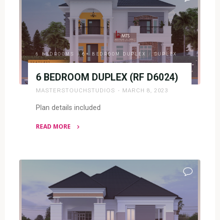
D5044)"
6 BEDROOMS
/
6+ BEDROOM DUPLEX
/
DUPLEX
6 BEDROOM DUPLEX (RF D6024)
MASTERSTOUCHSTUDIOS
MARCH 8, 2023
Plan details included
READ MORE
"6
BEDROOM
DUPLEX
(RF
D6024)"