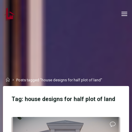
Skip
to
content
Home
Posts tagged "house designs for half plot of land"
Tag:
house designs for half plot of land