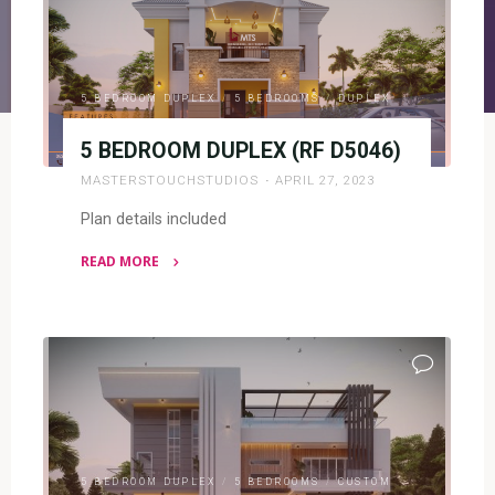
5 BEDROOM DUPLEX
/
5 BEDROOMS
/
DUPLEX
5 BEDROOM DUPLEX (RF D5046)
MASTERSTOUCHSTUDIOS
APRIL 27, 2023
Plan details included
READ MORE
"5
BEDROOM
DUPLEX
(RF
D5046)"
5 BEDROOM DUPLEX
/
5 BEDROOMS
/
CUSTOM