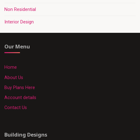
Non Residential
Interior Design
Our Menu
Home
About Us
Buy Plans Here
Account details
Contact Us
Building Designs