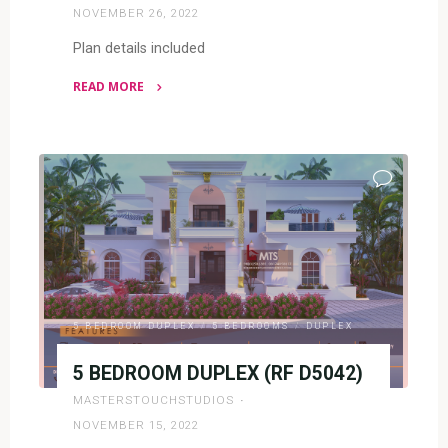
NOVEMBER 26, 2022
Plan details included
READ MORE
"5
BEDROOM
DUPLEX(RF
DP5006)"
5 BEDROOM DUPLEX
/
5 BEDROOMS
/
DUPLEX
5 BEDROOM DUPLEX (RF D5042)
MASTERSTOUCHSTUDIOS
NOVEMBER 15, 2022