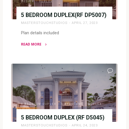
DESIGN
/
DUPLEX
5 BEDROOM DUPLEX(RF DP5007)
MASTERSTOUCHSTUDIOS
APRIL 27, 2023
Plan details included
READ MORE
"5
BEDROOM
DUPLEX(RF
DP5007)"
5 BEDROOM DUPLEX
/
5 BEDROOMS
/
DUPLEX
5 BEDROOM DUPLEX (RF D5045)
MASTERSTOUCHSTUDIOS
APRIL 24, 2023