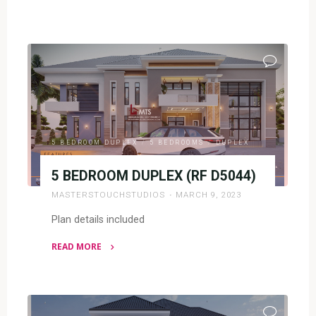
"5
BEDROOM
PENT
DESIGN(RF
P5008)"
5 BEDROOM DUPLEX
/
5 BEDROOMS
/
DUPLEX
5 BEDROOM DUPLEX (RF D5044)
MASTERSTOUCHSTUDIOS
MARCH 9, 2023
Plan details included
READ MORE
"5
BEDROOM
DUPLEX
(RF