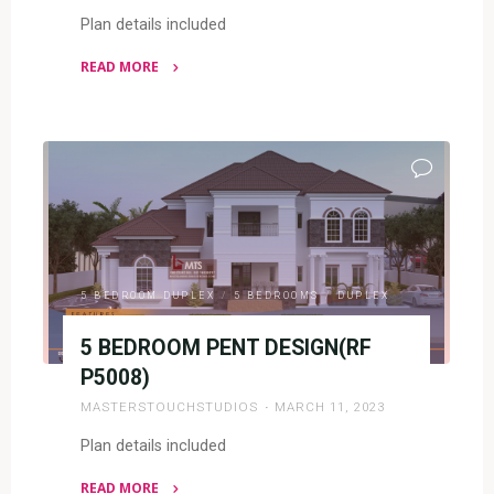
Plan details included
READ MORE
"5
BEDROOM
DUPLEX
(RF
D5045)"
5 BEDROOM DUPLEX
/
5 BEDROOMS
/
DUPLEX
5 BEDROOM PENT DESIGN(RF
P5008)
MASTERSTOUCHSTUDIOS
MARCH 11, 2023
Plan details included
READ MORE