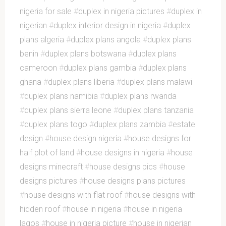
nigeria for sale
#
duplex in nigeria pictures
#
duplex in
nigerian
#
duplex interior design in nigeria
#
duplex
plans algeria
#
duplex plans angola
#
duplex plans
benin
#
duplex plans botswana
#
duplex plans
cameroon
#
duplex plans gambia
#
duplex plans
ghana
#
duplex plans liberia
#
duplex plans malawi
#
duplex plans namibia
#
duplex plans rwanda
#
duplex plans sierra leone
#
duplex plans tanzania
#
duplex plans togo
#
duplex plans zambia
#
estate
design
#
house design nigeria
#
house designs for
half plot of land
#
house designs in nigeria
#
house
designs minecraft
#
house designs pics
#
house
designs pictures
#
house designs plans pictures
#
house designs with flat roof
#
house designs with
hidden roof
#
house in nigeria
#
house in nigeria
lagos
#
house in nigeria picture
#
house in nigerian