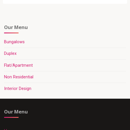
Our Menu
Bungalows
Duplex
Flat/Apartment
Non Residential
Interior Design
Our Menu