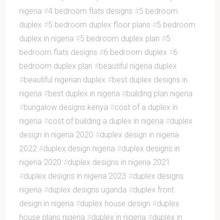
nigeria
#
4 bedroom flats designs
#
5 bedroom
duplex
#
5 bedroom duplex floor plans
#
5 bedroom
duplex in nigeria
#
5 bedroom duplex plan
#
5
bedroom flats designs
#
6 bedroom duplex
#
6
bedroom duplex plan
#
beautiful nigeria duplex
#
beautiful nigerian duplex
#
best duplex designs in
nigeria
#
best duplex in nigeria
#
building plan nigeria
#
bungalow designs kenya
#
cost of a duplex in
nigeria
#
cost of building a duplex in nigeria
#
duplex
design in nigeria 2020
#
duplex design in nigeria
2022
#
duplex design nigeria
#
duplex designs in
nigeria 2020
#
duplex designs in nigeria 2021
#
duplex designs in nigeria 2023
#
duplex designs
nigeria
#
duplex designs uganda
#
duplex front
design in nigeria
#
duplex house design
#
duplex
house plans nigeria
#
duplex in nigeria
#
duplex in