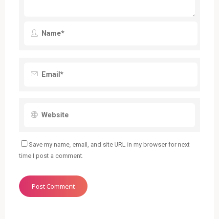
Save my name, email, and site URL in my browser for next
time I post a comment.