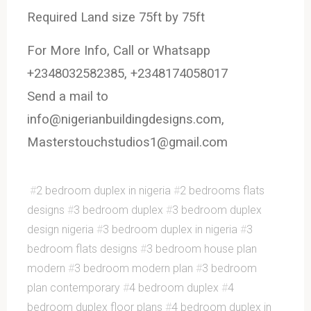
Required Land size 75ft by 75ft
For More Info, Call or Whatsapp
+2348032582385, +2348174058017
Send a mail to
info@nigerianbuildingdesigns.com,
Masterstouchstudios1@gmail.com
#
2 bedroom duplex in nigeria
#
2 bedrooms flats
designs
#
3 bedroom duplex
#
3 bedroom duplex
design nigeria
#
3 bedroom duplex in nigeria
#
3
bedroom flats designs
#
3 bedroom house plan
modern
#
3 bedroom modern plan
#
3 bedroom
plan contemporary
#
4 bedroom duplex
#
4
bedroom duplex floor plans
#
4 bedroom duplex in