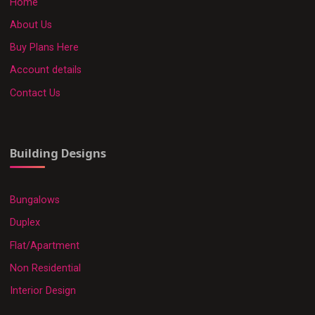
Home
About Us
Buy Plans Here
Account details
Contact Us
Building Designs
Bungalows
Duplex
Flat/Apartment
Non Residential
Interior Design