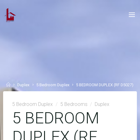
Skip
to
content
Home
Duplex
5 Bedroom Duplex
5 BEDROOM DUPLEX (RF D5027)
5 Bedroom Duplex
/
5 Bedrooms
/
Duplex
5 BEDROOM
DUPLEX (RF