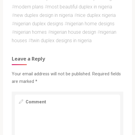
#
modern plans
#
most beautiful duplex in nigeria
#
new duplex design in nigeria
#
nice duplex nigeria
#
nigerian duplex designs
#
nigerian home designs
#
nigerian homes
#
nigerian house design
#
nigerian
houses
#
twin duplex designs in nigeria
Leave a Reply
Your email address will not be published.
Required fields
are marked
*