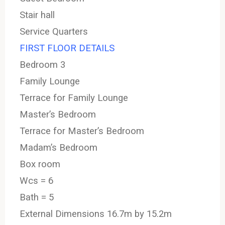
Stair hall
Service Quarters
FIRST FLOOR DETAILS
Bedroom 3
Family Lounge
Terrace for Family Lounge
Master’s Bedroom
Terrace for Master’s Bedroom
Madam’s Bedroom
Box room
Wcs = 6
Bath = 5
External Dimensions 16.7m by 15.2m