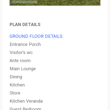
PLAN DETAILS
GROUND FLOOR DETAILS
Entrance Porch
Visitor’s wc
Ante room
Main Lounge
Dining
Kitchen
Store
Kitchen Veranda
Guest Bedroom