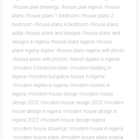
#
house plan drawings
#
house plan nigeria
#
house
plans
#
house plans 1 bedroom
#
house plans 2
bedroom
#
house plans 4 bedroom
#
house plans
adda
#
house plans and designs
#
house plans and
designs in nigeria
#
house plans nigeria
#
house
plans nigeria duplex
#
house plans nigeria with photo
#
house plans with photos
#
latest duplex in nigeria
#
modern 3 bedroom plan
#
modern building in
nigeria
#
modern bungalow house in nigeria
#
modern duplex in nigeria
#
modern homes in
nigeria
#
modern house design
#
modern house
design 2022
#
modern house design 2023
#
modern
house design in nigeria
#
modern house design in
nigeria 2022
#
modern house design nigeria
#
modern house drawings
#
modern house in nigeria
#
modern house plans
#
modern house plans nigeria