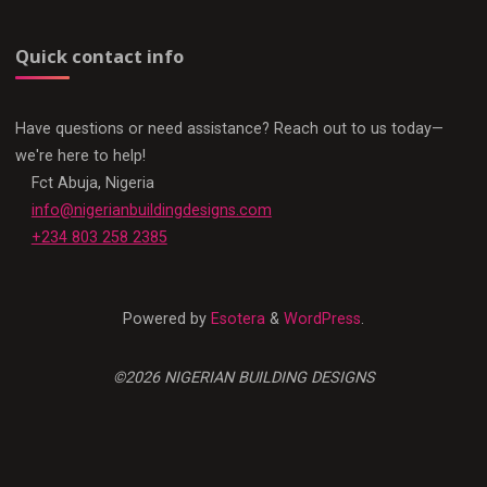
Quick contact info
Have questions or need assistance? Reach out to us today—
we're here to help!
Fct Abuja, Nigeria
info@nigerianbuildingdesigns.com
+234 803 258 2385
Powered by
Esotera
&
WordPress
.
©2026 NIGERIAN BUILDING DESIGNS