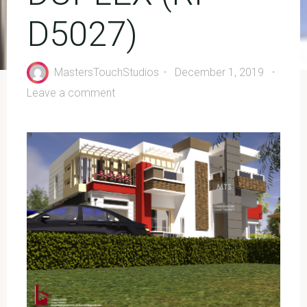
D5027)
MastersTouchStudios
December 1, 2019
Leave a comment