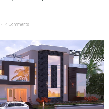
4 Comments