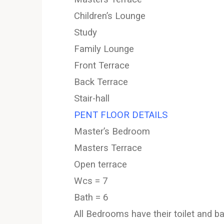
Children’s Lounge
Study
Family Lounge
Front Terrace
Back Terrace
Stair-hall
PENT FLOOR DETAILS
Master’s Bedroom
Masters Terrace
Open terrace
Wcs = 7
Bath = 6
All Bedrooms have their toilet and 