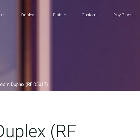
s
Duplex
Flats
Custom
Buy Plans
room Duplex (RF D5017)
uplex (RF