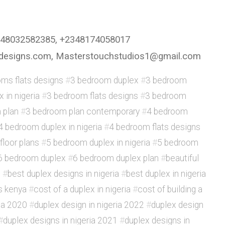
2348032582385, +2348174058017
ingdesigns.com, Masterstouchstudios1@gmail.com
ms flats designs
#
3 bedroom duplex
#
3 bedroom
 in nigeria
#
3 bedroom flats designs
#
3 bedroom
 plan
#
3 bedroom plan contemporary
#
4 bedroom
4 bedroom duplex in nigeria
#
4 bedroom flats designs
floor plans
#
5 bedroom duplex in nigeria
#
5 bedroom
6 bedroom duplex
#
6 bedroom duplex plan
#
beautiful
x
#
best duplex designs in nigeria
#
best duplex in nigeria
s kenya
#
cost of a duplex in nigeria
#
cost of building a
ria 2020
#
duplex design in nigeria 2022
#
duplex design
#
duplex designs in nigeria 2021
#
duplex designs in