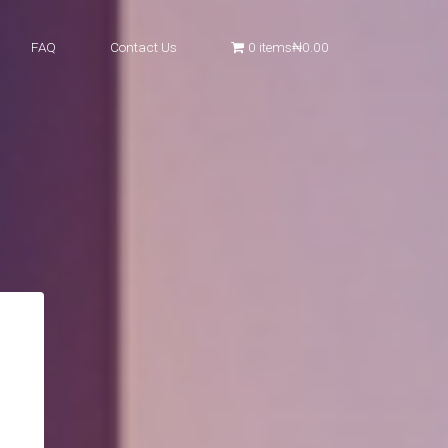
FAQ
Contact Us
0 items
₦0.00