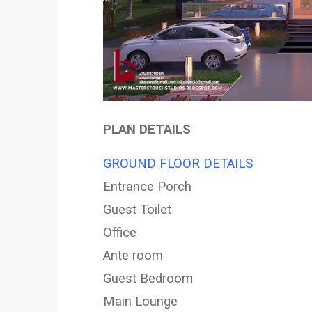
PLAN DETAILS
GROUND FLOOR DETAILS
Entrance Porch
Guest Toilet
Office
Ante room
Guest Bedroom
Main Lounge