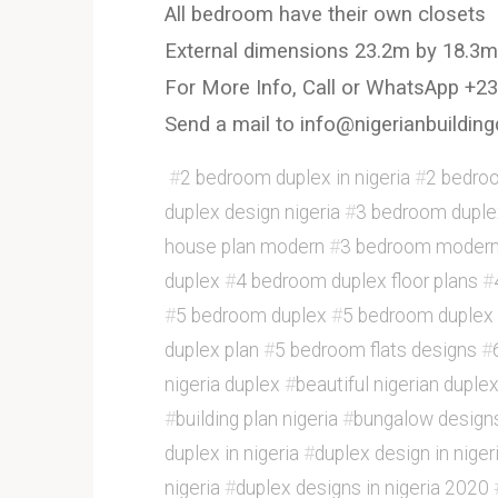
All bedroom have their own closets
External dimensions 23.2m by 18.3m
For More Info, Call or WhatsApp +
Send a mail to info@nigerianbuild
#
2 bedroom duplex in nigeria
#
2 bedroo
duplex design nigeria
#
3 bedroom duplex
house plan modern
#
3 bedroom modern
duplex
#
4 bedroom duplex floor plans
#
#
5 bedroom duplex
#
5 bedroom duplex 
duplex plan
#
5 bedroom flats designs
#
nigeria duplex
#
beautiful nigerian duple
#
building plan nigeria
#
bungalow design
duplex in nigeria
#
duplex design in nige
nigeria
#
duplex designs in nigeria 2020