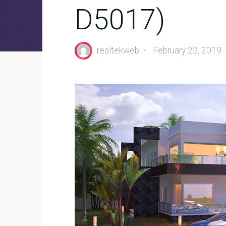
D5017)
realtekweb
February 23, 2019