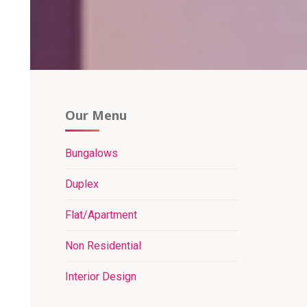
Our Menu
Bungalows
Duplex
Flat/Apartment
Non Residential
Interior Design