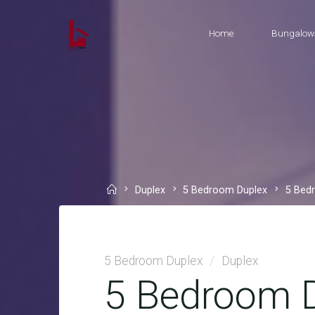
Skip
to
Home
Bungalow
content
Home
Duplex
5 Bedroom Duplex
5 Bed
5 Bedroom Duplex
/
Duplex
5 Bedroom D