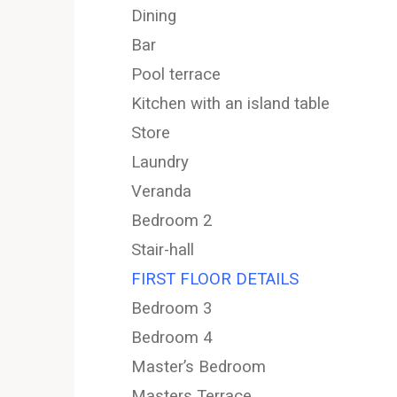
Dining
Bar
Pool terrace
Kitchen with an island table
Store
Laundry
Veranda
Bedroom 2
Stair-hall
FIRST FLOOR DETAILS
Bedroom 3
Bedroom 4
Master’s Bedroom
Masters Terrace