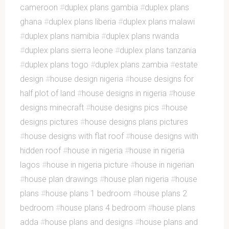
cameroon
#
duplex plans gambia
#
duplex plans
ghana
#
duplex plans liberia
#
duplex plans malawi
#
duplex plans namibia
#
duplex plans rwanda
#
duplex plans sierra leone
#
duplex plans tanzania
#
duplex plans togo
#
duplex plans zambia
#
estate
design
#
house design nigeria
#
house designs for
half plot of land
#
house designs in nigeria
#
house
designs minecraft
#
house designs pics
#
house
designs pictures
#
house designs plans pictures
#
house designs with flat roof
#
house designs with
hidden roof
#
house in nigeria
#
house in nigeria
lagos
#
house in nigeria picture
#
house in nigerian
#
house plan drawings
#
house plan nigeria
#
house
plans
#
house plans 1 bedroom
#
house plans 2
bedroom
#
house plans 4 bedroom
#
house plans
adda
#
house plans and designs
#
house plans and