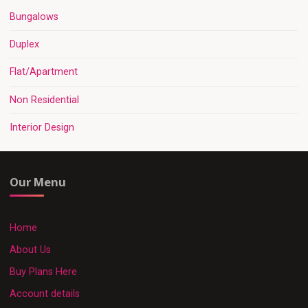
Bungalows
Duplex
Flat/Apartment
Non Residential
Interior Design
Our Menu
Home
About Us
Buy Plans Here
Account details