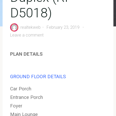
D5018)
realtekweb
February 23, 2019
Leave a comment
PLAN DETAILS
GROUND FLOOR DETAILS
Car Porch
Entrance Porch
Foyer
Main Lounge