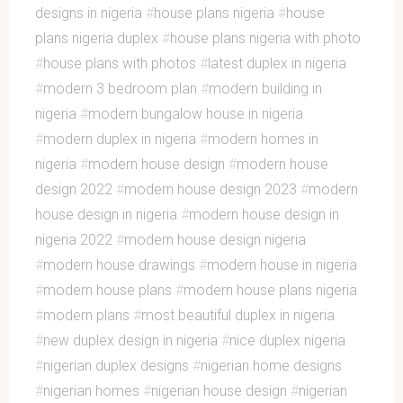
designs in nigeria
#
house plans nigeria
#
house
plans nigeria duplex
#
house plans nigeria with photo
#
house plans with photos
#
latest duplex in nigeria
#
modern 3 bedroom plan
#
modern building in
nigeria
#
modern bungalow house in nigeria
#
modern duplex in nigeria
#
modern homes in
nigeria
#
modern house design
#
modern house
design 2022
#
modern house design 2023
#
modern
house design in nigeria
#
modern house design in
nigeria 2022
#
modern house design nigeria
#
modern house drawings
#
modern house in nigeria
#
modern house plans
#
modern house plans nigeria
#
modern plans
#
most beautiful duplex in nigeria
#
new duplex design in nigeria
#
nice duplex nigeria
#
nigerian duplex designs
#
nigerian home designs
#
nigerian homes
#
nigerian house design
#
nigerian