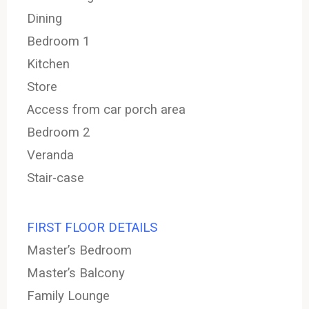
Dining
Bedroom 1
Kitchen
Store
Access from car porch area
Bedroom 2
Veranda
Stair-case
FIRST FLOOR DETAILS
Master’s Bedroom
Master’s Balcony
Family Lounge