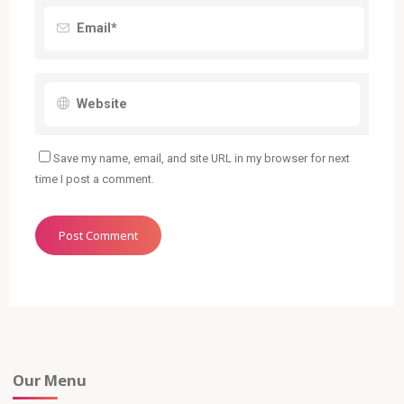
Save my name, email, and site URL in my browser for next
time I post a comment.
Our Menu