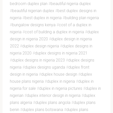
bedroom duplex plan
#
beautiful nigeria duplex
#
beautiful nigerian duplex
#
best duplex designs in
nigeria
#
best duplex in nigeria
#
building plan nigeria
#
bungalow designs kenya
#
cost of a duplex in
nigeria
#
cost of building a duplex in nigeria
#
duplex
design in nigeria 2020
#
duplex design in nigeria
2022
#
duplex design nigeria
#
duplex designs in
nigeria 2020
#
duplex designs in nigeria 2021
#
duplex designs in nigeria 2023
#
duplex designs
nigeria
#
duplex designs uganda
#
duplex front
design in nigeria
#
duplex house design
#
duplex
house plans nigeria
#
duplex in nigeria
#
duplex in
nigeria for sale
#
duplex in nigeria pictures
#
duplex in
nigerian
#
duplex interior design in nigeria
#
duplex
plans algeria
#
duplex plans angola
#
duplex plans
benin
#
duplex plans botswana
#
duplex plans