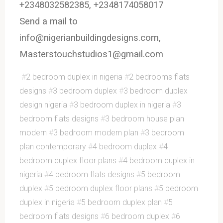
+2348032582385, +2348174058017
Send a mail to
info@nigerianbuildingdesigns.com,
Masterstouchstudios1@gmail.com
#
2 bedroom duplex in nigeria
#
2 bedrooms flats
designs
#
3 bedroom duplex
#
3 bedroom duplex
design nigeria
#
3 bedroom duplex in nigeria
#
3
bedroom flats designs
#
3 bedroom house plan
modern
#
3 bedroom modern plan
#
3 bedroom
plan contemporary
#
4 bedroom duplex
#
4
bedroom duplex floor plans
#
4 bedroom duplex in
nigeria
#
4 bedroom flats designs
#
5 bedroom
duplex
#
5 bedroom duplex floor plans
#
5 bedroom
duplex in nigeria
#
5 bedroom duplex plan
#
5
bedroom flats designs
#
6 bedroom duplex
#
6