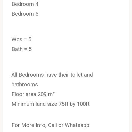
Bedroom 4
Bedroom 5
Wcs = 5
Bath = 5
All Bedrooms have their toilet and
bathrooms
Floor area 209 m²
Minimum land size 75ft by 100ft
For More Info, Call or Whatsapp