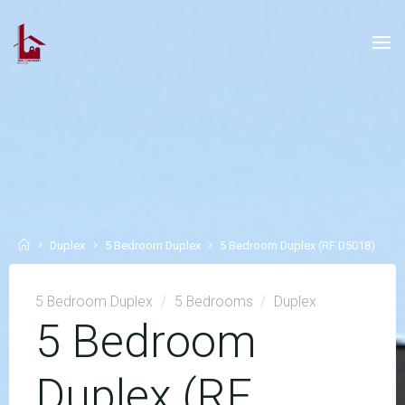
Skip
to
content
Home
Duplex
5 Bedroom Duplex
5 Bedroom Duplex (RF D5018)
5 Bedroom Duplex
/
5 Bedrooms
/
Duplex
5 Bedroom
Duplex (RF