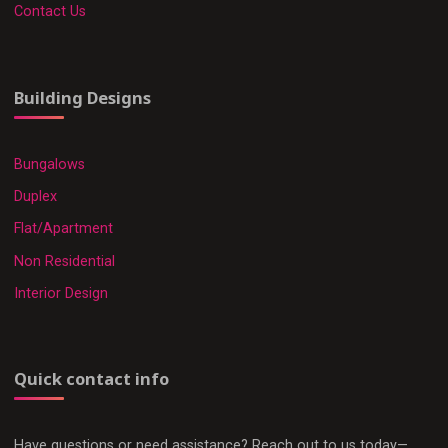
Contact Us
Building Designs
Bungalows
Duplex
Flat/Apartment
Non Residential
Interior Design
Quick contact info
Have questions or need assistance? Reach out to us today—