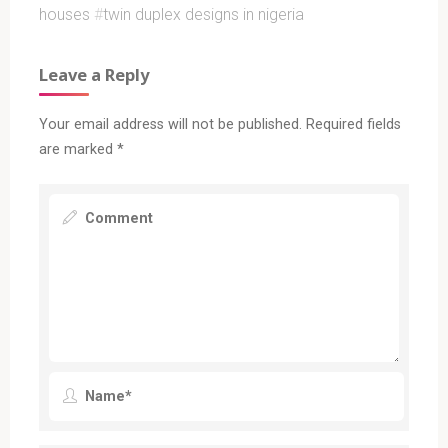
houses
#
twin duplex designs in nigeria
Leave a Reply
Your email address will not be published.
Required fields
are marked
*