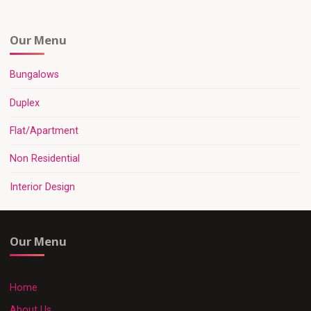
Our Menu
Bungalows
Duplex
Flat/Apartment
Non Residential
Interior Design
Our Menu
Home
About Us