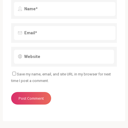
Save my name, email, and site URL in my browser for next
time I post a comment.