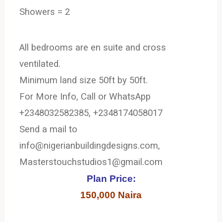
Showers = 2
All bedrooms are en suite and cross
ventilated.
Minimum land size 50ft by 50ft.
For More Info, Call or WhatsApp
+2348032582385, +2348174058017
Send a mail to
info@nigerianbuildingdesigns.com,
Masterstouchstudios1@gmail.com
Plan Price:
150,000 Naira