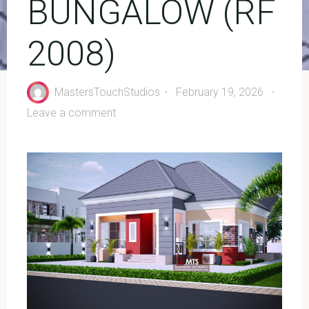
BUNGALOW (RF
2008)
MastersTouchStudios
February 19, 2026
Leave a comment