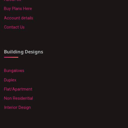
Buy Plans Here
Account details
Contact Us
Building Designs
Bungalows
Duplex
Flat/Apartment
Non Residential
Interior Design