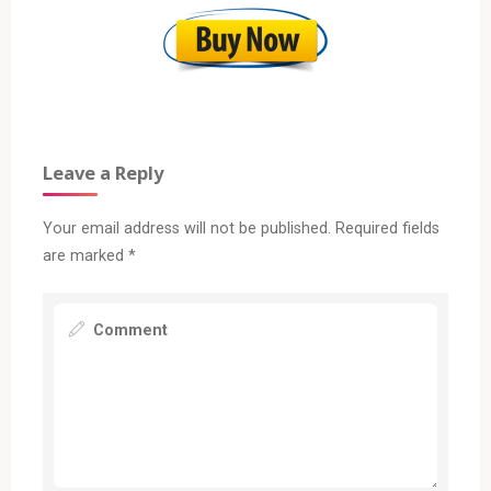
Leave a Reply
Your email address will not be published.
Required fields
are marked
*