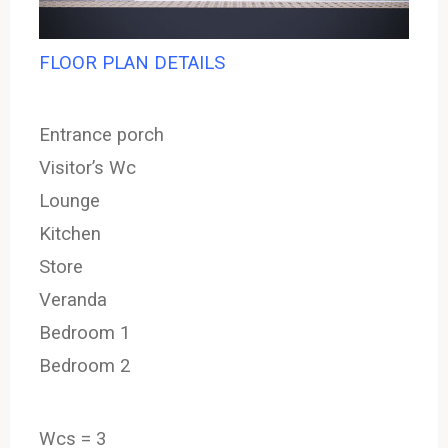
FLOOR PLAN DETAILS
Entrance porch
Visitor’s Wc
Lounge
Kitchen
Store
Veranda
Bedroom 1
Bedroom 2
Wcs = 3