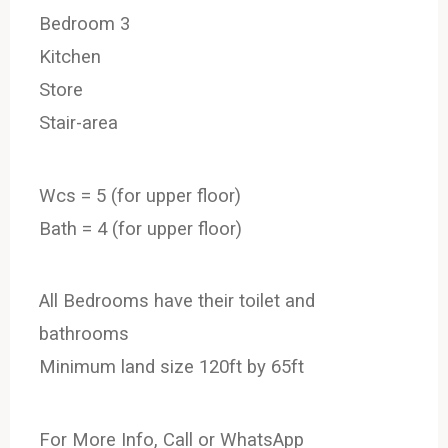
Bedroom 3
Kitchen
Store
Stair-area
Wcs = 5 (for upper floor)
Bath = 4 (for upper floor)
All Bedrooms have their toilet and
bathrooms
Minimum land size 120ft by 65ft
For More Info, Call or WhatsApp