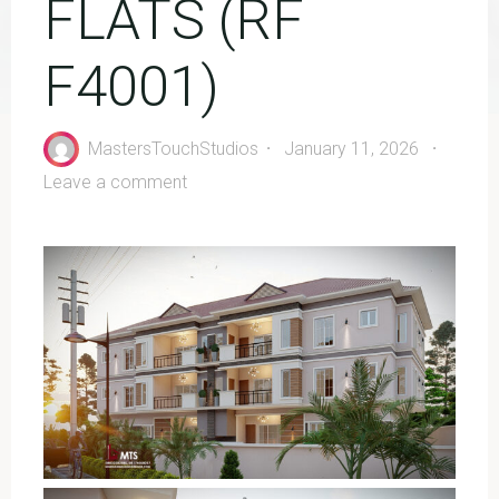
FLATS (RF
F4001)
MastersTouchStudios
January 11, 2026
Leave a comment