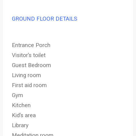
GROUND FLOOR DETAILS
Entrance Porch
Visitor’s toilet
Guest Bedroom
Living room
First aid room
Gym
Kitchen
Kid’s area
Library
Meditation room