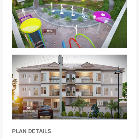
PLAN DETAILS