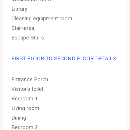
Library
Cleaning equipment room
Stair-area
Escape Stairs
FIRST FLOOR TO SECOND FLOOR DETAILS
Entrance Porch
Visitor’s toilet
Bedroom 1
Living room
Dining
Bedroom 2