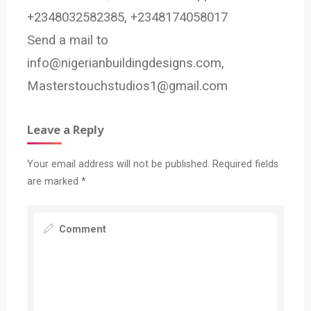
+2348032582385, +2348174058017
Send a mail to
info@nigerianbuildingdesigns.com,
Masterstouchstudios1@gmail.com
Leave a Reply
Your email address will not be published.
Required fields
are marked
*