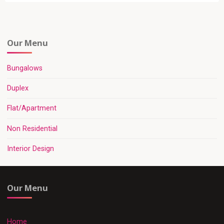
Our Menu
Bungalows
Duplex
Flat/Apartment
Non Residential
Interior Design
Our Menu
Home