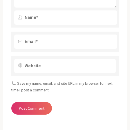
Save my name, email, and site URL in my browser for next
time I post a comment.