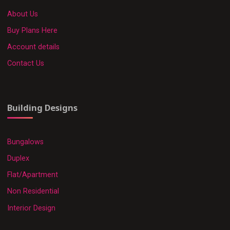
About Us
Buy Plans Here
Account details
Contact Us
Building Designs
Bungalows
Duplex
Flat/Apartment
Non Residential
Interior Design