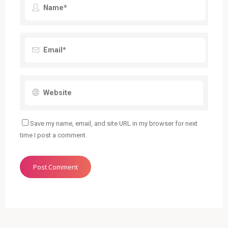
Save my name, email, and site URL in my browser for next
time I post a comment.