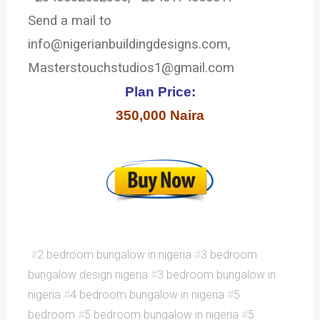
Send a mail to
info@nigerianbuildingdesigns.com,
Masterstouchstudios1@gmail.com
Plan Price:
350,000 Naira
#
2 bedroom bungalow in nigeria
#
3 bedroom
bungalow design nigeria
#
3 bedroom bungalow in
nigeria
#
4 bedroom bungalow in nigeria
#
5
bedroom
#
5 bedroom bungalow in nigeria
#
5