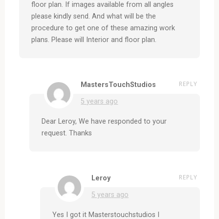
floor plan. If images available from all angles
please kindly send. And what will be the
procedure to get one of these amazing work
plans. Please will Interior and floor plan.
REPLY
MastersTouchStudios
5 years ago
Dear Leroy, We have responded to your
request. Thanks
REPLY
Leroy
5 years ago
Yes I got it Masterstouchstudios I