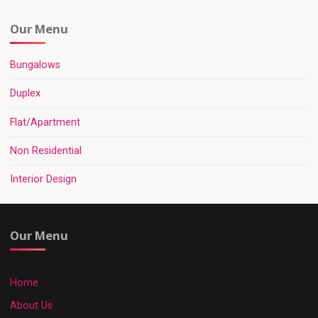
Our Menu
Bungalows
Duplex
Flat/Apartment
Non Residential
Interior Design
Our Menu
Home
About Us