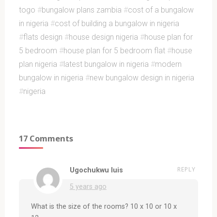
togo
#
bungalow plans zambia
#
cost of a bungalow
in nigeria
#
cost of building a bungalow in nigeria
#
flats design
#
house design nigeria
#
house plan for
5 bedroom
#
house plan for 5 bedroom flat
#
house
plan nigeria
#
latest bungalow in nigeria
#
modern
bungalow in nigeria
#
new bungalow design in nigeria
#
nigeria
17 Comments
REPLY
Ugochukwu luis
5 years ago
What is the size of the rooms? 10 x 10 or 10 x