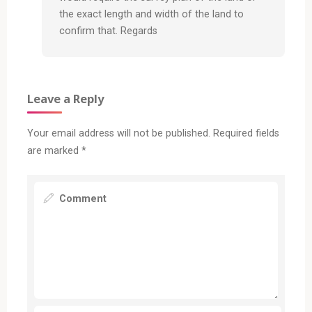
the exact length and width of the land to
confirm that. Regards
Leave a Reply
Your email address will not be published.
Required fields
are marked
*