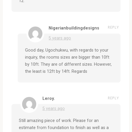
12.
REPLY
Nigerianbuildingdesigns
5 years ago
Good day, Ugochukwu, with regards to your
inquiry, the rooms sizes are bigger than 10ft
by 10ft. They are of different sizes. However,
the least is 12ft by 14ft. Regards
REPLY
Leroy.
5 years ago
Still amazing piece of work. Please for an
estimate from foundation to finish as well as a