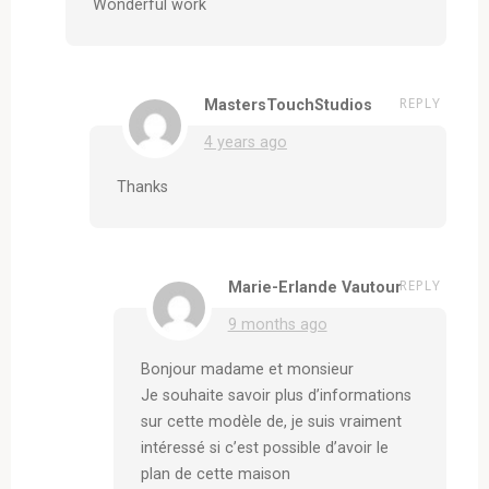
Wonderful work
REPLY
MastersTouchStudios
4 years ago
Thanks
REPLY
Marie-Erlande Vautour
9 months ago
Bonjour madame et monsieur
Je souhaite savoir plus d’informations
sur cette modèle de, je suis vraiment
intéressé si c’est possible d’avoir le
plan de cette maison