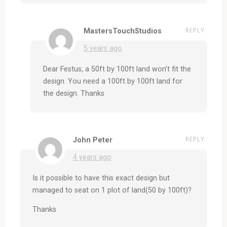
REPLY
MastersTouchStudios
5 years ago
Dear Festus, a 50ft by 100ft land won’t fit the
design. You need a 100ft by 100ft land for
the design. Thanks
REPLY
John Peter
4 years ago
Is it possible to have this exact design but
managed to seat on 1 plot of land(50 by 100ft)?
Thanks