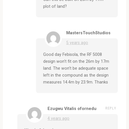
plot of land?
MastersTouchStudios
5 years ago
Good day Febisola, the RF 5008
design won’t fit on the 26m by 17m
land. The won’t be adequate space
left in the compound as the design
measures 14.4m by 23.9m. Thanks
REPLY
Ezugwu Vitalis ofornedu
4 years ago