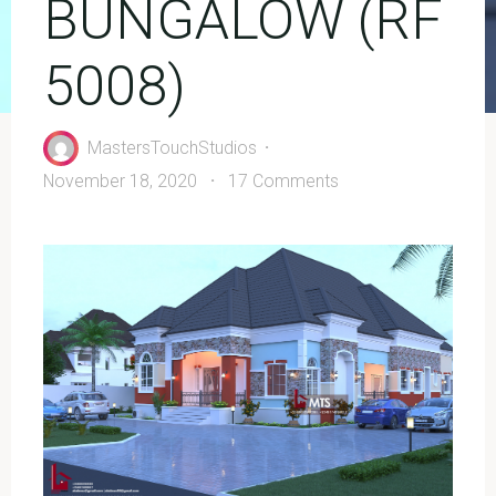
BUNGALOW (RF
5008)
MastersTouchStudios
November 18, 2020
17 Comments