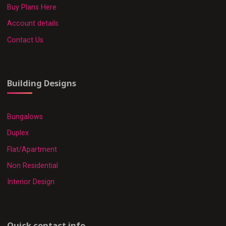
Buy Plans Here
Account details
Contact Us
Building Designs
Bungalows
Duplex
Flat/Apartment
Non Residential
Interior Design
Quick contact info