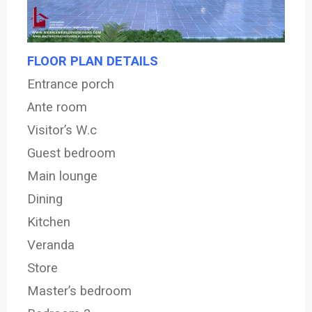
FLOOR PLAN DETAILS
Entrance
porch
Ante room
Visitor’s W.c
Guest bedroom
Main lounge
Dining
Kitchen
Veranda
Store
Master’s bedroom