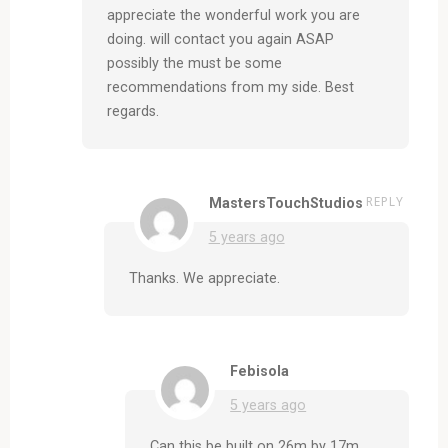
appreciate the wonderful work you are
doing. will contact you again ASAP
possibly the must be some
recommendations from my side. Best
regards.
REPLY
MastersTouchStudios
5 years ago
Thanks. We appreciate.
Febisola
5 years ago
Can this be built on 26m by 17m