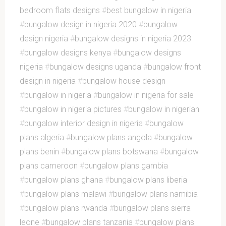
bedroom flats designs
#
best bungalow in nigeria
#
bungalow design in nigeria 2020
#
bungalow
design nigeria
#
bungalow designs in nigeria 2023
#
bungalow designs kenya
#
bungalow designs
nigeria
#
bungalow designs uganda
#
bungalow front
design in nigeria
#
bungalow house design
#
bungalow in nigeria
#
bungalow in nigeria for sale
#
bungalow in nigeria pictures
#
bungalow in nigerian
#
bungalow interior design in nigeria
#
bungalow
plans algeria
#
bungalow plans angola
#
bungalow
plans benin
#
bungalow plans botswana
#
bungalow
plans cameroon
#
bungalow plans gambia
#
bungalow plans ghana
#
bungalow plans liberia
#
bungalow plans malawi
#
bungalow plans namibia
#
bungalow plans rwanda
#
bungalow plans sierra
leone
#
bungalow plans tanzania
#
bungalow plans