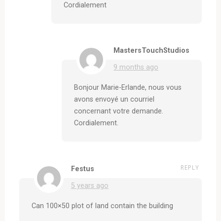
Cordialement
MastersTouchStudios
9 months ago
Bonjour Marie-Erlande, nous vous
avons envoyé un courriel
concernant votre demande.
Cordialement.
REPLY
Festus
5 years ago
Can 100×50 plot of land contain the building