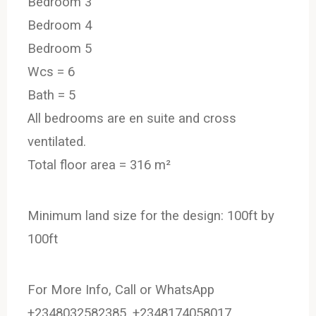
Bedroom 3
Bedroom 4
Bedroom 5
Wcs = 6
Bath = 5
All bedrooms are en suite and cross
ventilated.
Total floor area = 316 m²
Minimum land size for the design: 100ft by
100ft
For More Info, Call or WhatsApp
+2348032582385, +2348174058017