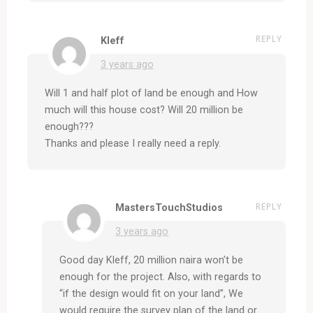
REPLY
Kleff
3 years ago
Will 1 and half plot of land be enough and How
much will this house cost? Will 20 million be
enough???
Thanks and please I really need a reply.
REPLY
MastersTouchStudios
3 years ago
Good day Kleff, 20 million naira won’t be
enough for the project. Also, with regards to
“if the design would fit on your land”, We
would require the survey plan of the land or