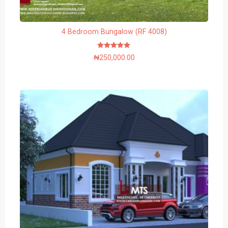
4 Bedroom Bungalow (RF 4008)
Rated
₦
250,000.00
5.00
out of 5