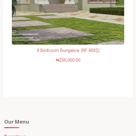
4 Bedroom Bungalow (RF 4002)
₦
250,000.00
Our Menu