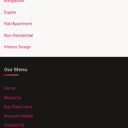
Bungalows
Duplex
Flat/Apartment
Non Residential
Interior Design
Our Menu
Home
About Us
Buy Plans Here
Account details
Contact Us