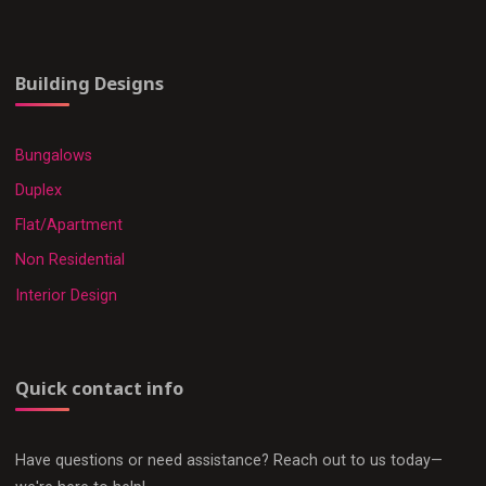
Building Designs
Bungalows
Duplex
Flat/Apartment
Non Residential
Interior Design
Quick contact info
Have questions or need assistance? Reach out to us today—