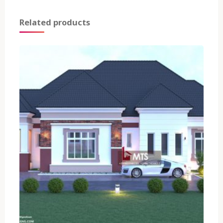
Related products