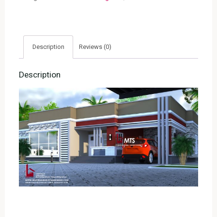
4005)
quantity
Description
Reviews (0)
Description