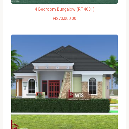
4 Bedroom Bungalow (RF 4031)
₦
270,000.00