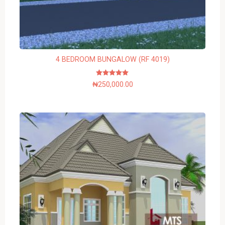
4 BEDROOM BUNGALOW (RF 4019)
Rated
₦
250,000.00
5.00
out of 5