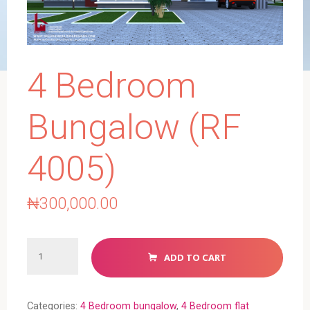
4 Bedroom
Bungalow (RF
4005)
₦
300,000.00
4
ADD TO CART
Bedroom
Bungalow
(RF
Categories:
4 Bedroom bungalow
,
4 Bedroom flat