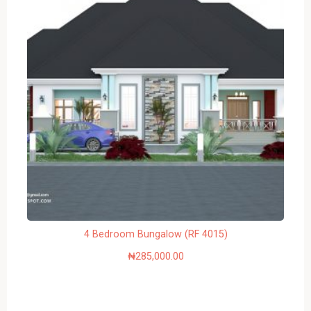
4 Bedroom Bungalow (RF 4015)
₦
285,000.00