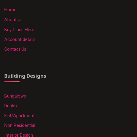
Home
About Us
Buy Plans Here
Account details
Contact Us
Building Designs
Bungalows
Duplex
Flat/Apartment
Non Residential
Interior Design