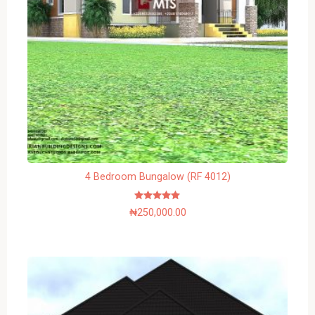
4 Bedroom Bungalow (RF 4012)
Rated
₦
250,000.00
5.00
out of 5