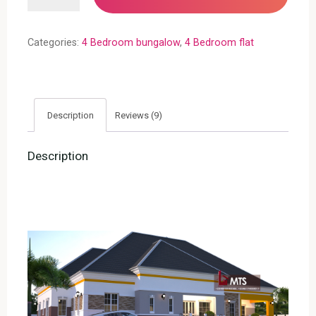
Bungalow
(RF
Categories:
4 Bedroom bungalow
,
4 Bedroom flat
4023)
quantity
Description
Reviews (9)
Description