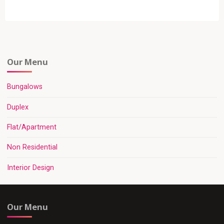
Our Menu
Bungalows
Duplex
Flat/Apartment
Non Residential
Interior Design
Our Menu