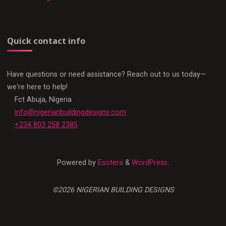
Quick contact info
Have questions or need assistance? Reach out to us today—
we're here to help!
Fct Abuja, Nigeria
info@nigerianbuildingdesigns.com
+234 803 258 2385
Powered by
Esotera
&
WordPress
.
©2026 NIGERIAN BUILDING DESIGNS