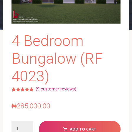
4 Bedroom
Bungalow (RF
4023)
(
9
customer reviews)
Rated
6
5.00
out of 5
based on
₦
285,000.00
customer
ratings
4
ADD TO CART
Bedroom