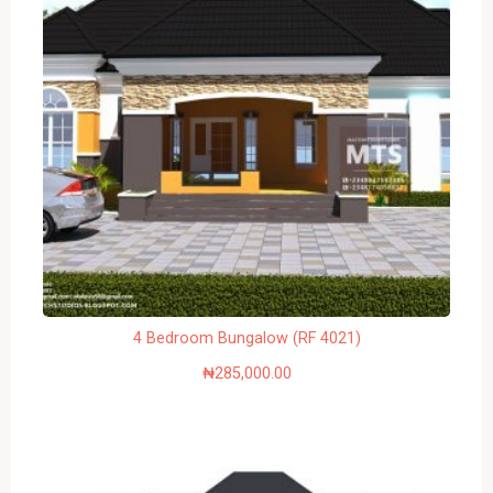
4 Bedroom Bungalow (RF 4021)
₦
285,000.00