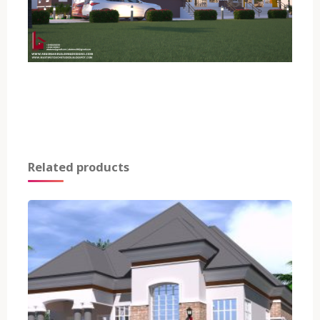
Related products