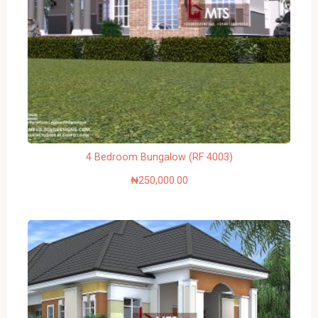
4 Bedroom Bungalow (RF 4003)
₦
250,000.00