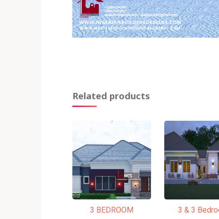
Related products
3 BEDROOM
3 & 3 Bedr