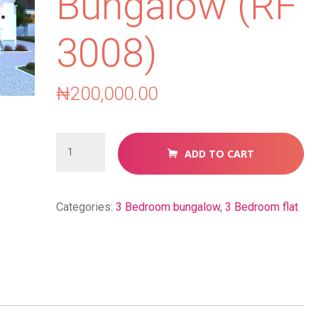
Bungalow (RF
3008)
₦
200,000.00
3
ADD TO CART
Bedroom
Bungalow
(RF
Categories:
3 Bedroom bungalow
,
3 Bedroom flat
3008)
quantity