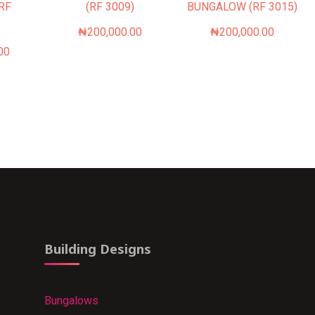
(RF
(RF 3009)
BUNGALOW (RF 3015)
₦
200,000.00
₦
200,000.00
00
Building Designs
Bungalows