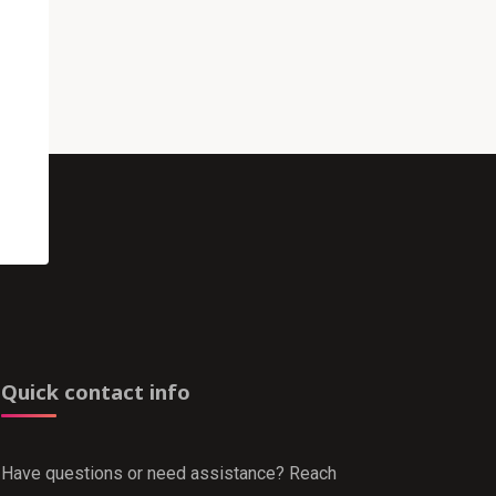
Quick contact info
Have questions or need assistance? Reach