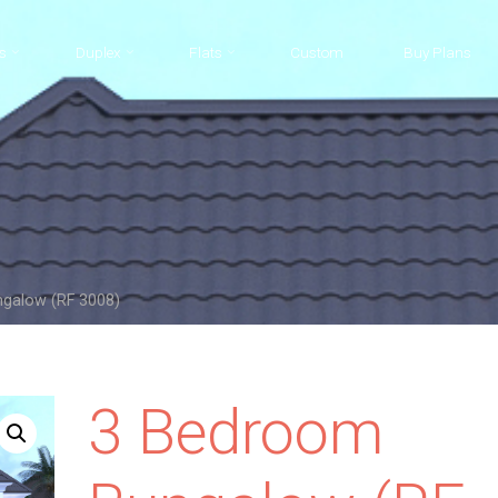
s
Duplex
Flats
Custom
Buy Plans
galow (RF 3008)
3 Bedroom