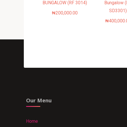
BUNGALOW (RF 3014)
Bungalow 
SD3301)
₦
200,000.00
₦
400,000.
Our Menu
Home