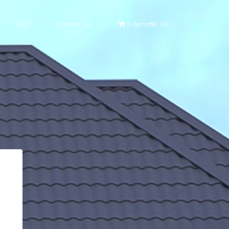
FAQ
Contact Us
0 items
₦0.00