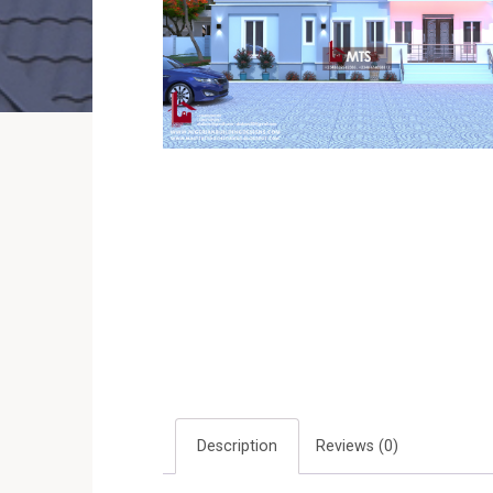
Description
Reviews (0)