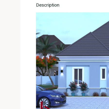
Description