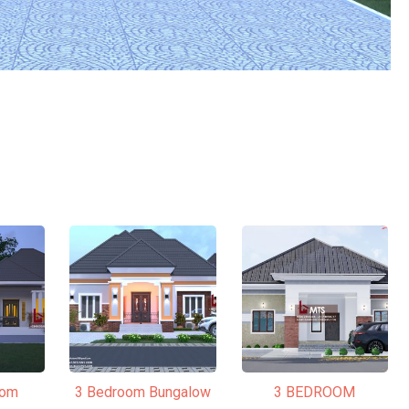
oom
3 Bedroom Bungalow
3 BEDROOM