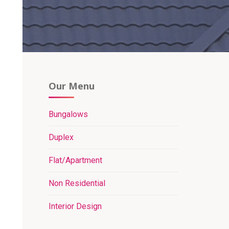
Our Menu
Bungalows
Duplex
Flat/Apartment
Non Residential
Interior Design