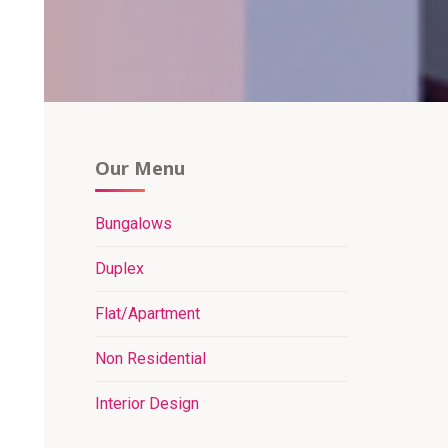
Our Menu
Bungalows
Duplex
Flat/Apartment
Non Residential
Interior Design