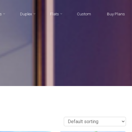
s
Duplex
Flats
Custom
Buy Plans