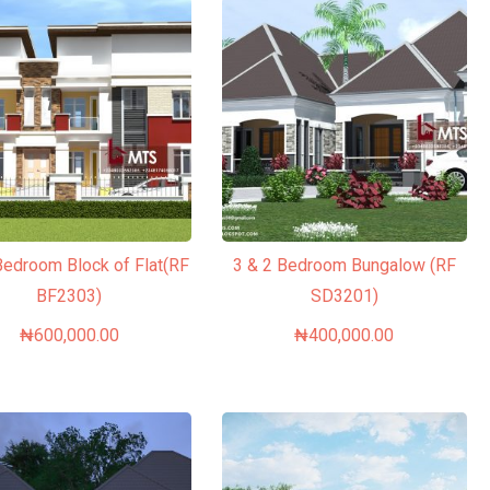
Bedroom Block of Flat(RF
3 & 2 Bedroom Bungalow (RF
BF2303)
SD3201)
₦
600,000.00
₦
400,000.00