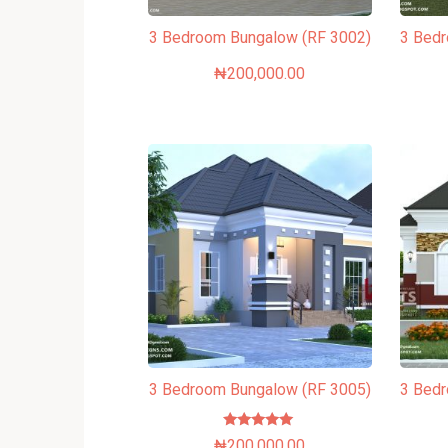
3 Bedroom Bungalow (RF 3002)
3 Bed
₦
200,000.00
3 Bedroom Bungalow (RF 3005)
3 Bed
Rated
₦
200,000.00