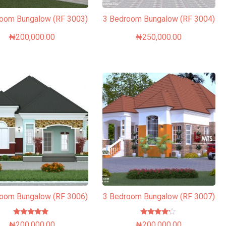
room Bungalow (RF 3003)
3 Bedroom Bungalow (RF 3004)
₦
200,000.00
₦
250,000.00
room Bungalow (RF 3006)
3 Bedroom Bungalow (RF 3007)
Rated
Rated
₦
200,000.00
₦
200,000.00