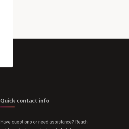
Quick contact info
Have questions or need assistance? Reach