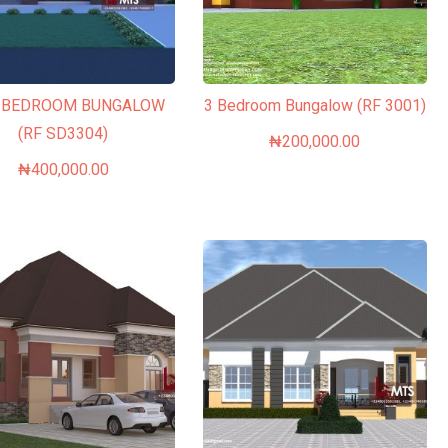
3 BEDROOM BUNGALOW
3 Bedroom Bungalow (RF 3001)
(RF SD3304)
₦
200,000.00
₦
400,000.00