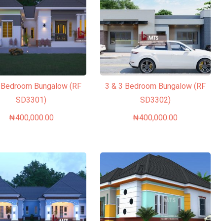
3 Bedroom Bungalow (RF
3 & 3 Bedroom Bungalow (RF
SD3301)
SD3302)
₦
400,000.00
₦
400,000.00