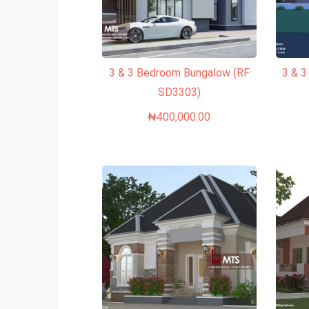
3 & 3 Bedroom Bungalow (RF
3 & 
SD3303)
₦
400,000.00