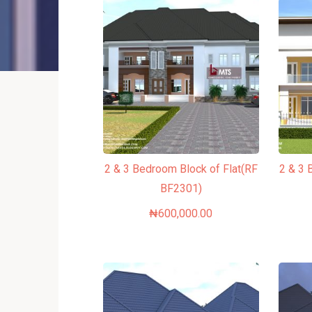
2 & 3 Bedroom Block of Flat(RF
2 & 3 
BF2301)
₦
600,000.00