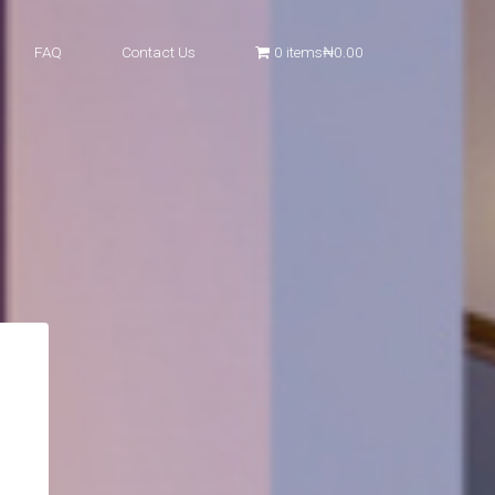
FAQ
Contact Us
0 items
₦0.00