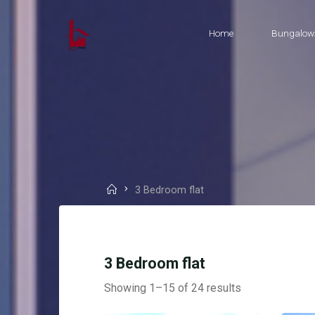
Skip
to
Home
Bungalow
content
Home
3 Bedroom flat
3 Bedroom flat
Showing 1–15 of 24 results