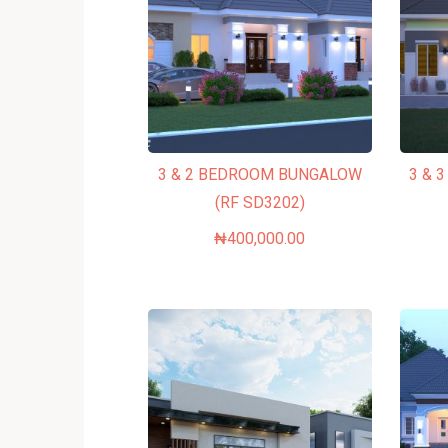
3 & 2 BEDROOM BUNGALOW
3 & 
(RF SD3202)
₦
400,000.00