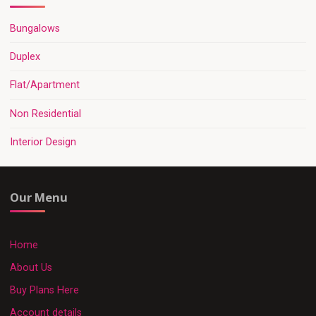
Bungalows
Duplex
Flat/Apartment
Non Residential
Interior Design
Our Menu
Home
About Us
Buy Plans Here
Account details