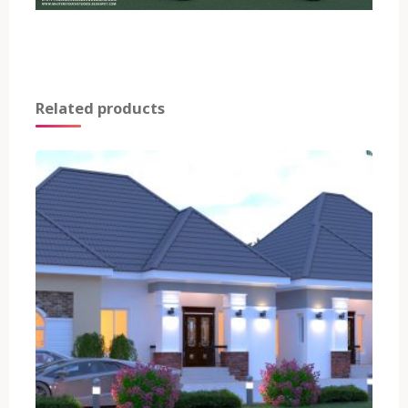
Related products