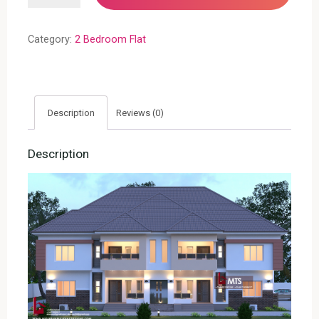
FLATS(RF
F2010)
Category:
2 Bedroom Flat
quantity
Description
Reviews (0)
Description