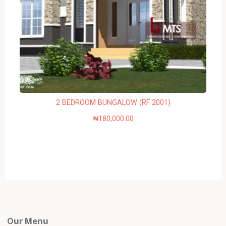
2 BEDROOM BUNGALOW (RF 2001)
₦
180,000.00
Our Menu