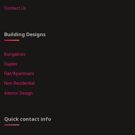
Contact Us
Building Designs
Bungalows
Duplex
Flat/Apartment
Non Residential
Interior Design
Quick contact info