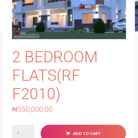
2 BEDROOM
FLATS(RF
F2010)
₦
550,000.00
2
ADD TO CART
BEDROOM