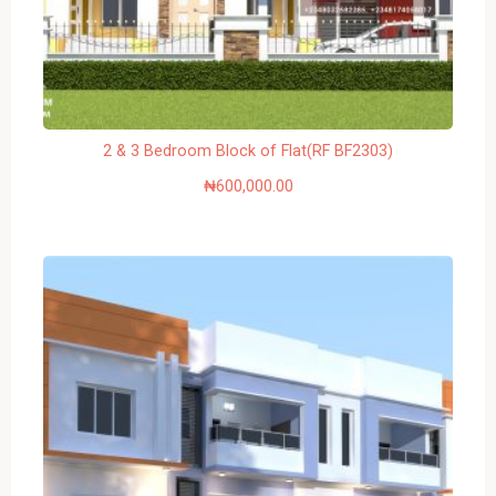
2 & 3 Bedroom Block of Flat(RF BF2303)
₦
600,000.00