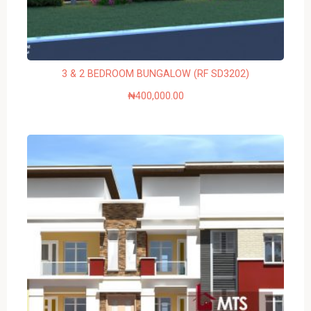
3 & 2 BEDROOM BUNGALOW (RF SD3202)
₦
400,000.00