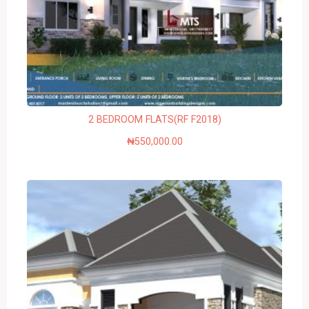
2 BEDROOM FLATS(RF F2018)
₦
550,000.00