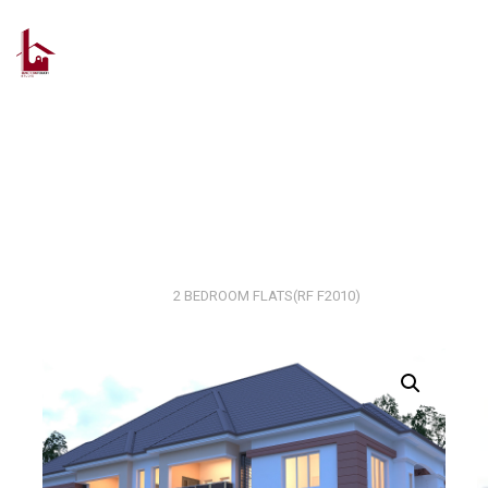
Skip
to
content
Home
2 Bedroom Flat
2 BEDROOM FLATS(RF F2010)