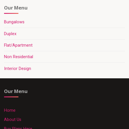
Our Menu
Bungalows
Duplex
Flat/Apartment
Non Residential
Interior Design
Our Menu
Home
About Us
Buy Plans Here