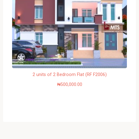
2 units of 2 Bedroom Flat (RF F2006)
₦
500,000.00