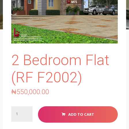
2 Bedroom Flat
(RF F2002)
₦
550,000.00
2
ADD TO CART
Bedroom
Flat