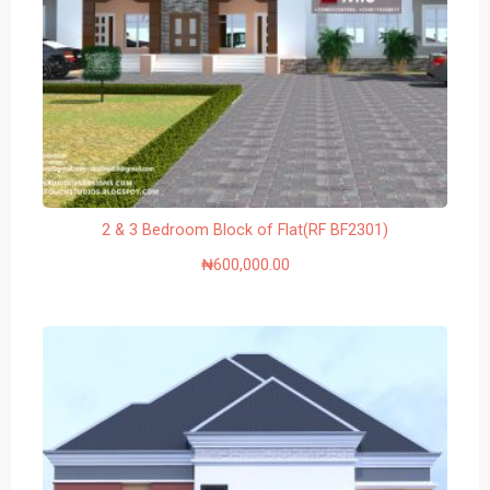
2 & 3 Bedroom Block of Flat(RF BF2301)
₦
600,000.00