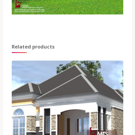
Related products