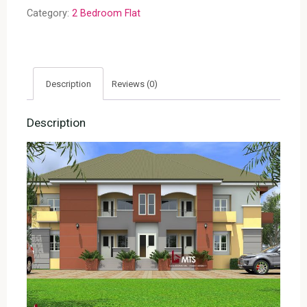
(RF
Category:
2 Bedroom Flat
F2002)
quantity
Description
Reviews (0)
Description