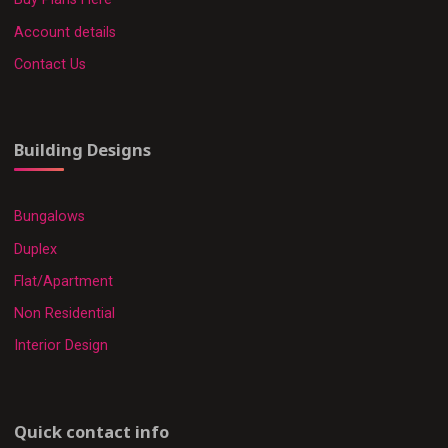
Account details
Contact Us
Building Designs
Bungalows
Duplex
Flat/Apartment
Non Residential
Interior Design
Quick contact info