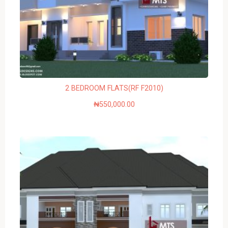
2 BEDROOM FLATS(RF F2010)
₦
550,000.00