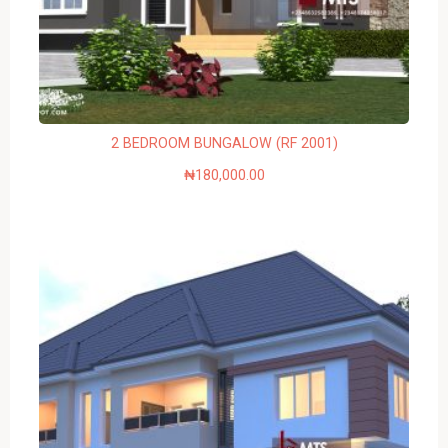
2 BEDROOM BUNGALOW (RF 2001)
₦
180,000.00