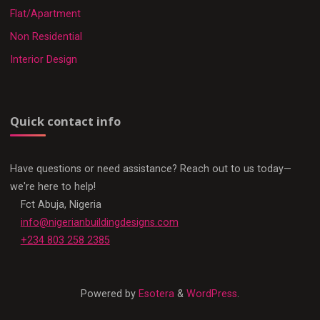
Flat/Apartment
Non Residential
Interior Design
Quick contact info
Have questions or need assistance? Reach out to us today—
we're here to help!
Fct Abuja, Nigeria
info@nigerianbuildingdesigns.com
+234 803 258 2385
Powered by
Esotera
&
WordPress
.