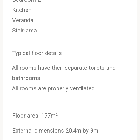
Kitchen
Veranda
Stair-area
Typical floor details
All rooms have their separate toilets and
bathrooms
All rooms are properly ventilated
Floor area: 177m²
External dimensions 20.4m by 9m