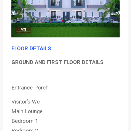
FLOOR DETAILS
GROUND AND FIRST FLOOR DETAILS
Entrance Porch
Visitor’s Wc
Main Lounge
Bedroom 1
Bedroom 2