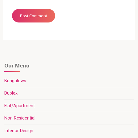
Our Menu
Bungalows
Duplex
Flat/Apartment
Non Residential
Interior Design