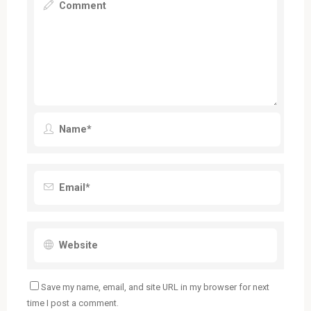
Save my name, email, and site URL in my browser for next
time I post a comment.