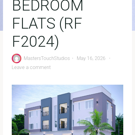
BEDROOM
FLATS (RF
F2024)
MastersTouchStudios
May 16, 2026
Leave a comment