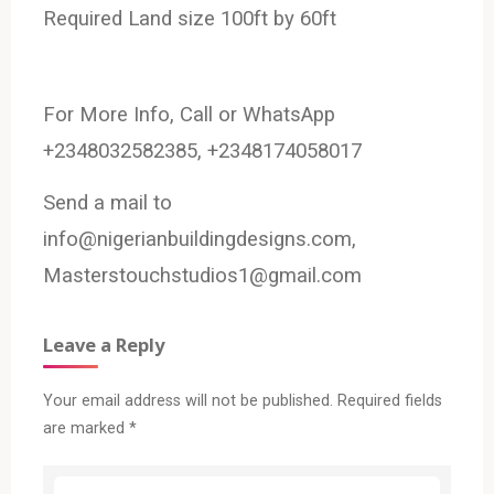
Required Land size 100ft by 60ft
For More Info, Call or WhatsApp
+2348032582385, +2348174058017
Send a mail to
info@nigerianbuildingdesigns.com,
Masterstouchstudios1@gmail.com
Leave a Reply
Your email address will not be published.
Required fields
are marked
*