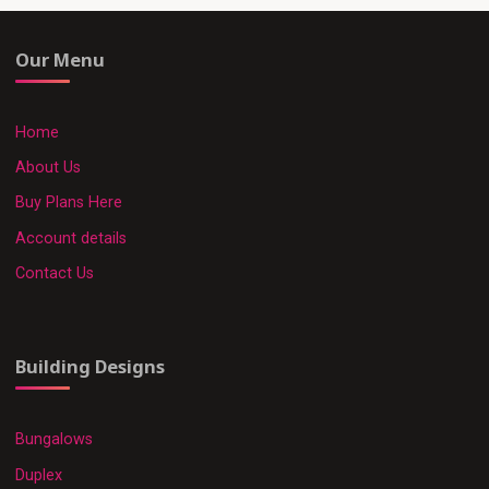
Our Menu
Home
About Us
Buy Plans Here
Account details
Contact Us
Building Designs
Bungalows
Duplex