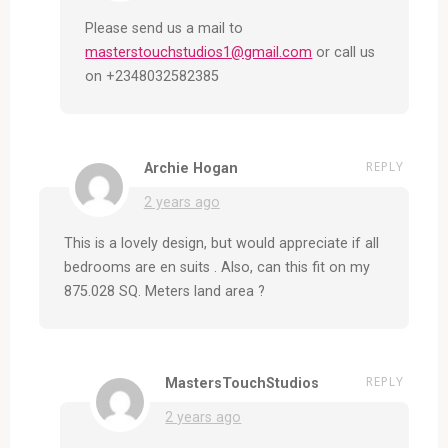
Please send us a mail to
masterstouchstudios1@gmail.com
or call us
on +2348032582385
REPLY
Archie Hogan
2 years ago
This is a lovely design, but would appreciate if all
bedrooms are en suits . Also, can this fit on my
875.028 SQ. Meters land area ?
REPLY
MastersTouchStudios
2 years ago