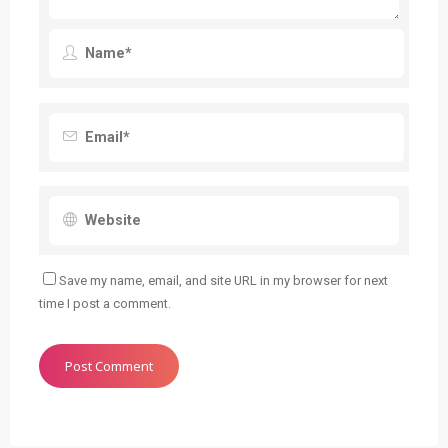
Save my name, email, and site URL in my browser for next
time I post a comment.