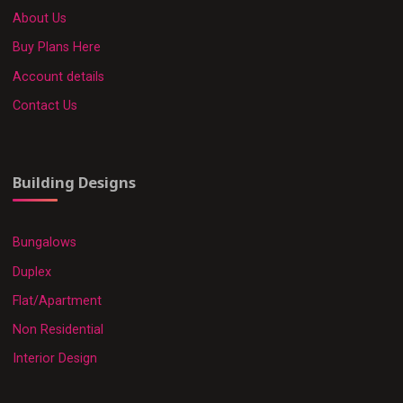
About Us
Buy Plans Here
Account details
Contact Us
Building Designs
Bungalows
Duplex
Flat/Apartment
Non Residential
Interior Design