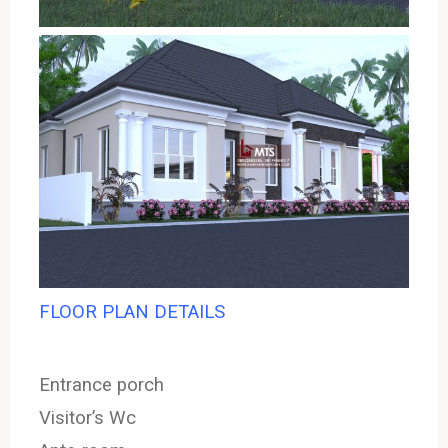
FLOOR PLAN DETAILS
Entrance porch
Visitor’s Wc