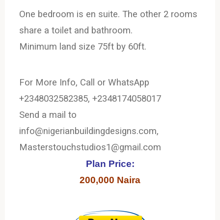
One bedroom is en suite. The other 2 rooms
share a toilet and bathroom.
Minimum land size 75ft by 60ft.
For More Info, Call or WhatsApp
+2348032582385, +2348174058017
Send a mail to
info@nigerianbuildingdesigns.com,
Masterstouchstudios1@gmail.com
Plan Price:
200,000 Naira