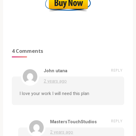
4 Comments
REPLY
John utana
2 years ago
I love your work I will need this plan
REPLY
MastersTouchStudios
2 years ago