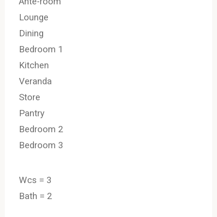
Ante-room
Lounge
Dining
Bedroom 1
Kitchen
Veranda
Store
Pantry
Bedroom 2
Bedroom 3
Wcs = 3
Bath = 2