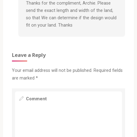
Thanks for the compliment, Archie. Please
send the exact length and width of the land,
so that We can determine if the design would
fit on your land. Thanks
Leave a Reply
Your email address will not be published.
Required fields
are marked
*