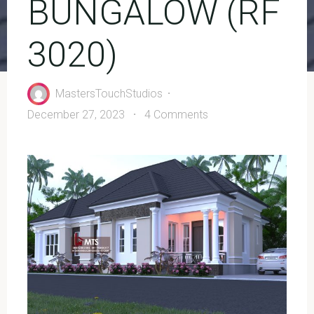
BUNGALOW (RF
3020)
MastersTouchStudios
December 27, 2023
4 Comments