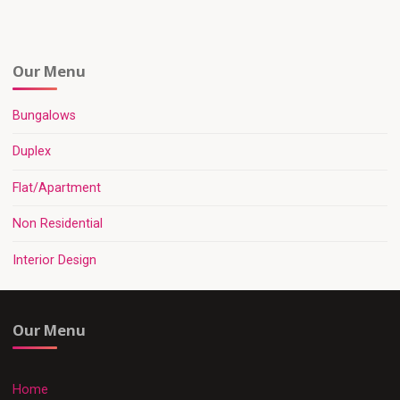
Our Menu
Bungalows
Duplex
Flat/Apartment
Non Residential
Interior Design
Our Menu
Home