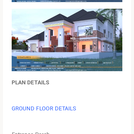
PLAN DETAILS
GROUND FLOOR DETAILS