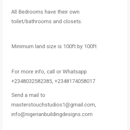
All
Bedrooms have their own
toilet/bathrooms and closets.
Minimum land size is 100ft by 100ft
For more info, call or Whatsapp
+2348032582385, +2348174058017
Send a mail to
masterstouchstudios1@gmail.com,
info@nigerianbuildingdesigns.com