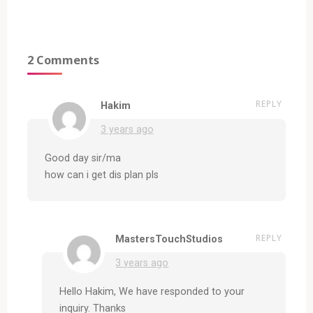
2 Comments
REPLY
Hakim
3 years ago
Good day sir/ma
how can i get dis plan pls
REPLY
MastersTouchStudios
3 years ago
Hello Hakim, We have responded to your
inquiry. Thanks