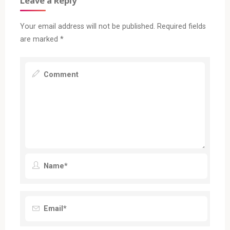
Leave a Reply
Your email address will not be published.
Required fields
are marked
*