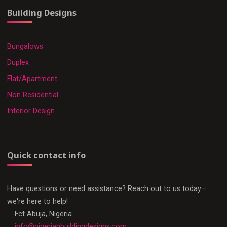
Building Designs
Bungalows
Duplex
Flat/Apartment
Non Residential
Interior Design
Quick contact info
Have questions or need assistance? Reach out to us today—
we're here to help!
Fct Abuja, Nigeria
info@nigerianbuildingdesigns.com