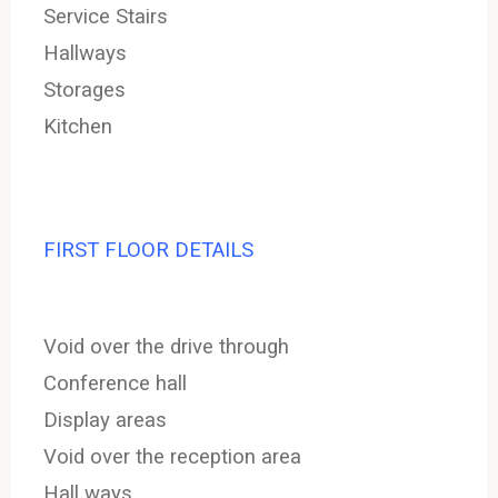
Service Stairs
Hallways
Storages
Kitchen
FIRST FLOOR DETAILS
Void over the drive through
Conference hall
Display areas
Void over the reception area
Hall ways