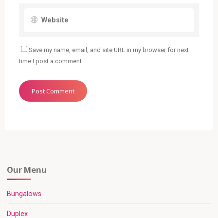
Save my name, email, and site URL in my browser for next
time I post a comment.
Our Menu
Bungalows
Duplex