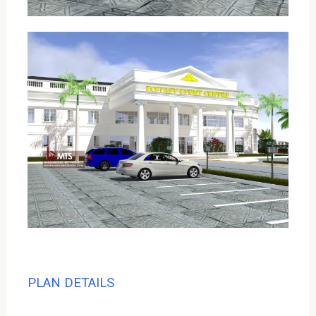
PLAN DETAILS