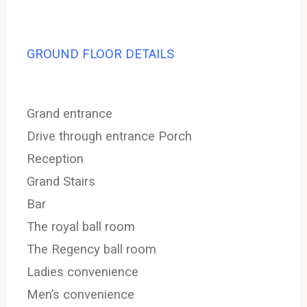
GROUND FLOOR DETAILS
Grand entrance
Drive through entrance Porch
Reception
Grand Stairs
Bar
The royal ball room
The Regency ball room
Ladies convenience
Men’s convenience