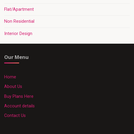
Flat/Apartment
Non Residential
Interior Design
Our Menu
Home
About Us
Buy Plans Here
Account details
Contact Us