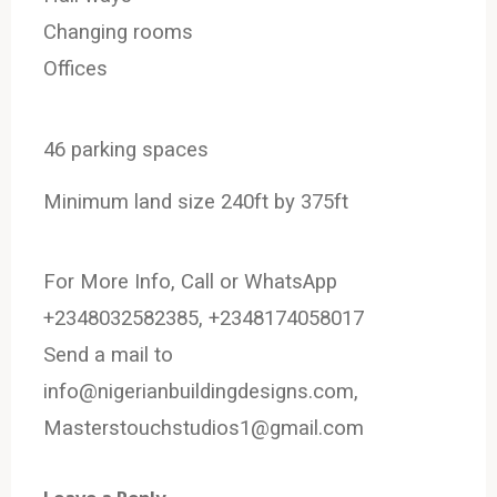
Changing rooms
Offices
46 parking spaces
Minimum land size 240ft by 375ft
For More Info, Call or WhatsApp
+2348032582385, +2348174058017
Send a mail to
info@nigerianbuildingdesigns.com,
Masterstouchstudios1@gmail.com