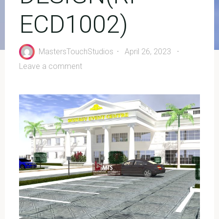
ECD1002)
MastersTouchStudios
April 26, 2023
Leave a comment