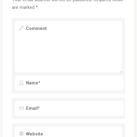
are marked
*