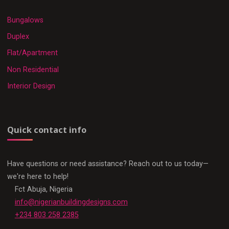
Bungalows
Duplex
Flat/Apartment
Non Residential
Interior Design
Quick contact info
Have questions or need assistance? Reach out to us today—
we're here to help!
Fct Abuja, Nigeria
info@nigerianbuildingdesigns.com
+234 803 258 2385