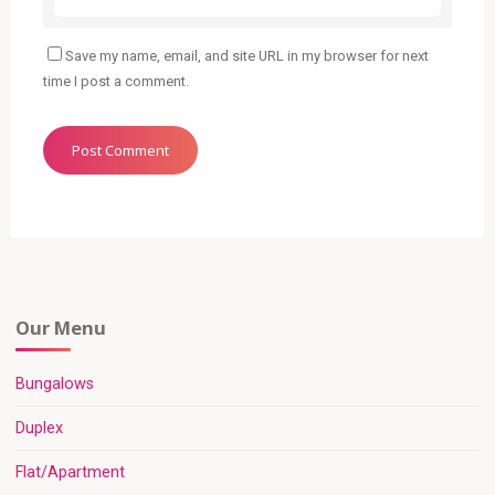
Save my name, email, and site URL in my browser for next
time I post a comment.
Our Menu
Bungalows
Duplex
Flat/Apartment