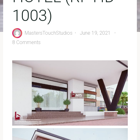
1003)
MastersTouchStudios
June 19, 2021
8 Comments