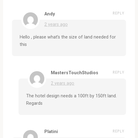
REPLY
Andy
2 years ago
Hello , please what’s the size of land needed for
this
REPLY
MastersTouchStudios
2 years ago
The hotel design needs a 100ft by 150ft land.
Regards
REPLY
Platini