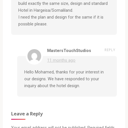
build exactly the same size, design and standard
Hotel in Hargeisa/Somaliland.
I need the plan and design for the same if it is
possible please.
REPLY
MastersTouchStudios
11 months ago
Hello Mohamed, thanks for your interest in
our designs. We have responded to your
inquiry about the hotel design.
Leave a Reply
Your email address will not be published.
Required fields