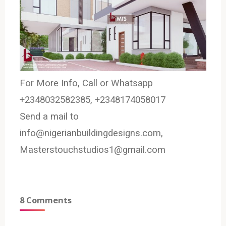
For More Info, Call or Whatsapp
+2348032582385, +2348174058017
Send a mail to
info@nigerianbuildingdesigns.com,
Masterstouchstudios1@gmail.com
8 Comments