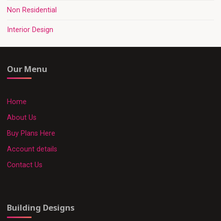
Non Residential
Interior Design
Our Menu
Home
About Us
Buy Plans Here
Account details
Contact Us
Building Designs