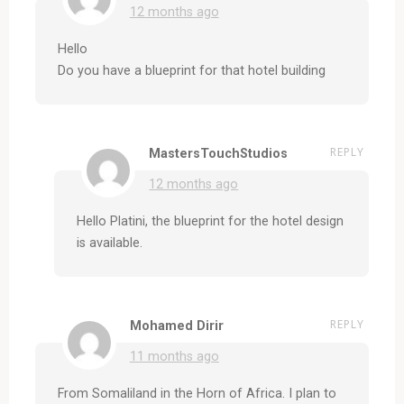
12 months ago
Hello
Do you have a blueprint for that hotel building
REPLY
MastersTouchStudios
12 months ago
Hello Platini, the blueprint for the hotel design
is available.
REPLY
Mohamed Dirir
11 months ago
From Somaliland in the Horn of Africa. I plan to