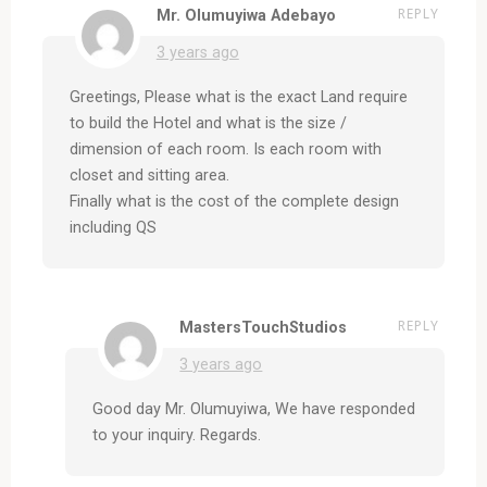
REPLY
Mr. Olumuyiwa Adebayo
3 years ago
Greetings, Please what is the exact Land require
to build the Hotel and what is the size /
dimension of each room. Is each room with
closet and sitting area.
Finally what is the cost of the complete design
including QS
REPLY
MastersTouchStudios
3 years ago
Good day Mr. Olumuyiwa, We have responded
to your inquiry. Regards.