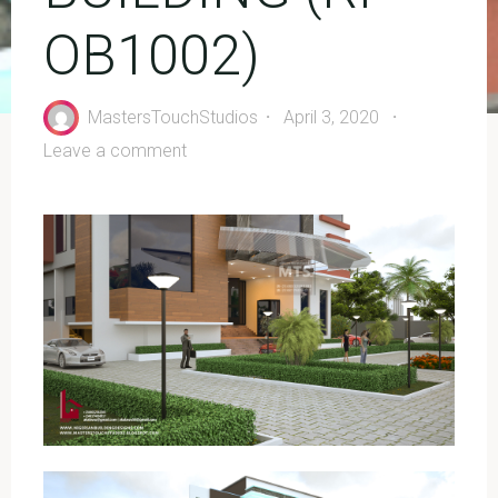
OB1002)
MastersTouchStudios
April 3, 2020
Leave a comment