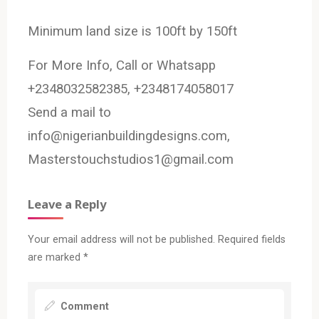
Minimum land size is 100ft by 150ft
For More Info, Call or Whatsapp
+2348032582385, +2348174058017
Send a mail to
info@nigerianbuildingdesigns.com,
Masterstouchstudios1@gmail.com
Leave a Reply
Your email address will not be published.
Required fields
are marked
*