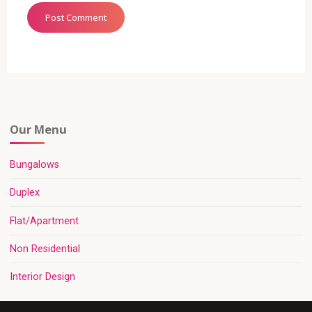
Our Menu
Bungalows
Duplex
Flat/Apartment
Non Residential
Interior Design