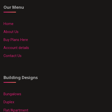
Our Menu
Home
About Us
Buy Plans Here
Account details
Contact Us
Building Designs
Bungalows
Duplex
Flat/Apartment