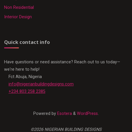
Non Residential
Interior Design
Quick contact info
Have questions or need assistance? Reach out to us today—
we're here to help!
Fct Abuja, Nigeria
info@nigerianbuildingdesigns.com
+234 803 258 2385
Powered by
Esotera
&
WordPress
.
©2026 NIGERIAN BUILDING DESIGNS