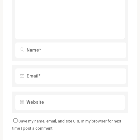
Save my name, email, and site URL in my browser for next
time I post a comment.