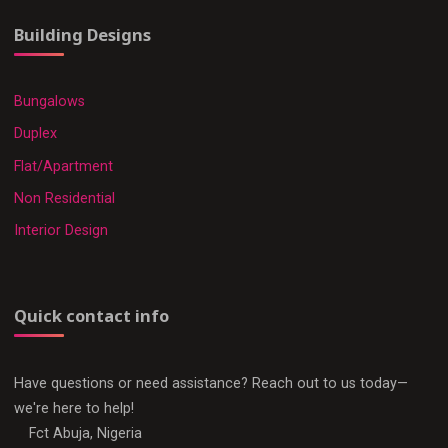
Building Designs
Bungalows
Duplex
Flat/Apartment
Non Residential
Interior Design
Quick contact info
Have questions or need assistance? Reach out to us today—
we're here to help!
Fct Abuja, Nigeria