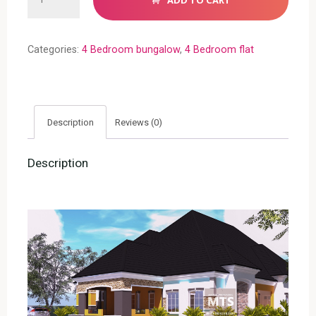
ADD TO CART
Bedroom
Bungalow
(RF
Categories:
4 Bedroom bungalow
,
4 Bedroom flat
4021)
quantity
Description
Reviews (0)
Description