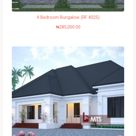
4 Bedroom Bungalow (RF 4025)
₦
285,000.00