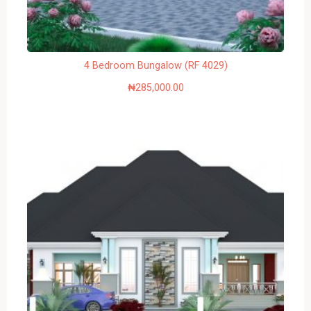
4 Bedroom Bungalow (RF 4029)
₦
285,000.00