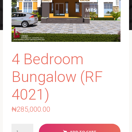
4 Bedroom
Bungalow (RF
4021)
₦
285,000.00
4