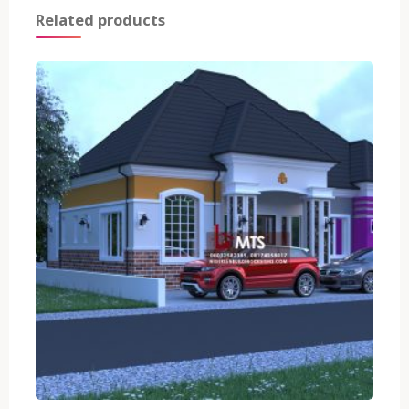
Related products