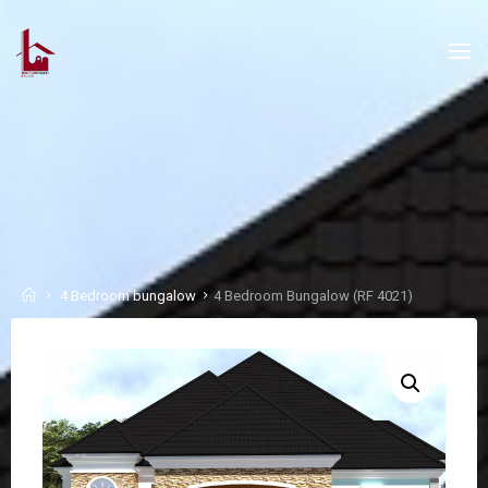
Skip
to
content
Home
4 Bedroom bungalow
4 Bedroom Bungalow (RF 4021)