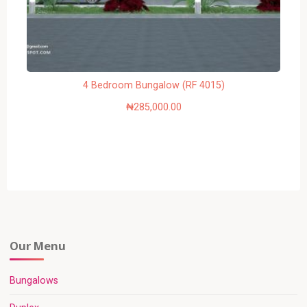
4 Bedroom Bungalow (RF 4015)
₦
285,000.00
Our Menu
Bungalows