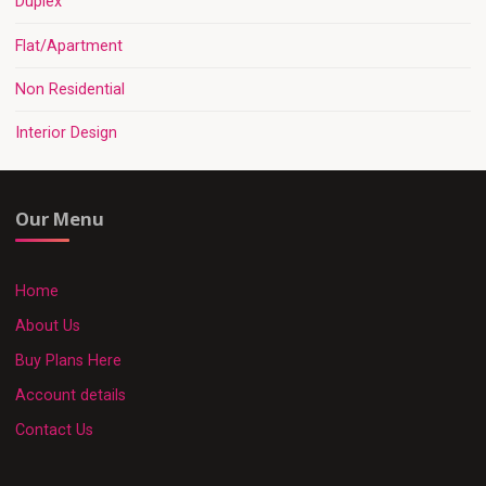
Duplex
Flat/Apartment
Non Residential
Interior Design
Our Menu
Home
About Us
Buy Plans Here
Account details
Contact Us