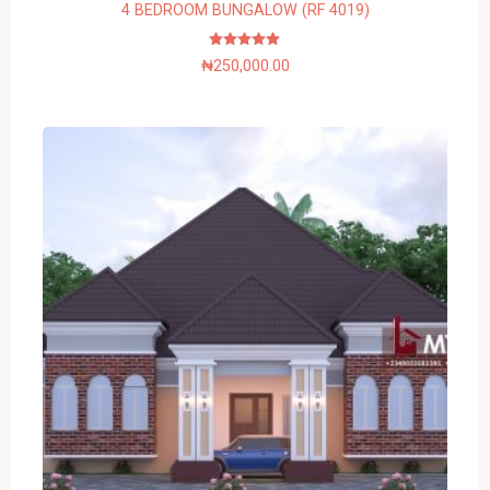
4 BEDROOM BUNGALOW (RF 4019)
Rated
₦
250,000.00
5.00
out of 5