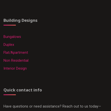
Building Designs
Bungalows
Duplex
Flat/Apartment
Non Residential
Interior Design
Quick contact info
Have questions or need assistance? Reach out to us today—