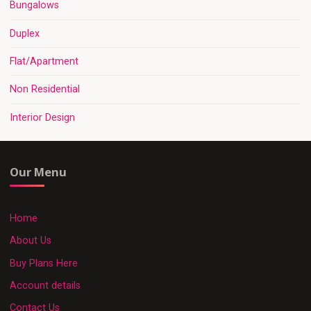
Bungalows
Duplex
Flat/Apartment
Non Residential
Interior Design
Our Menu
Home
About Us
Buy Plans Here
Account details
Contact Us