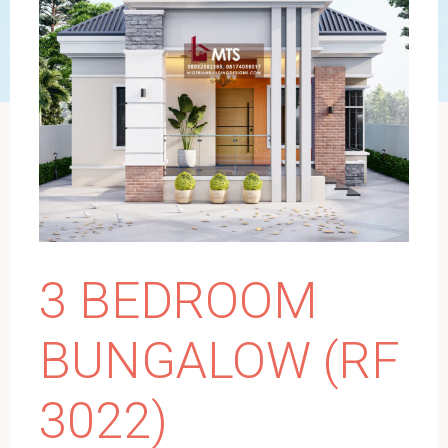
3 BEDROOM
BUNGALOW (RF
3022)