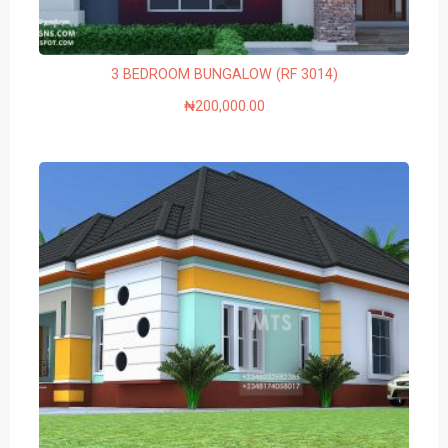
3 BEDROOM BUNGALOW (RF 3014)
₦
200,000.00