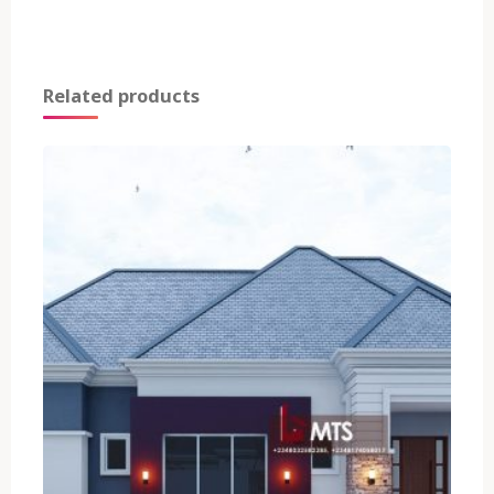
Related products