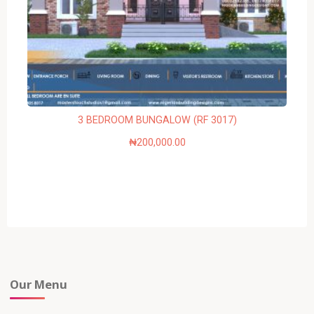
3 BEDROOM BUNGALOW (RF 3017)
₦
200,000.00
Our Menu