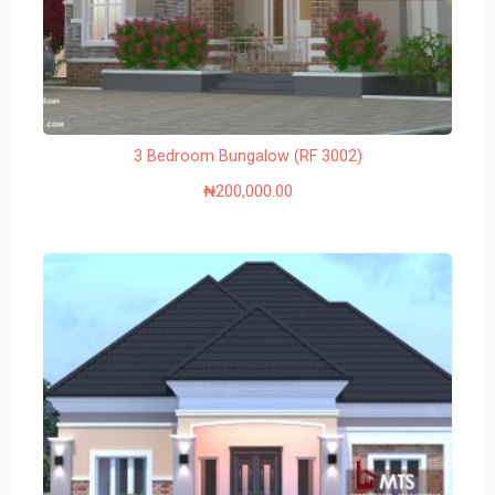
3 Bedroom Bungalow (RF 3002)
₦
200,000.00