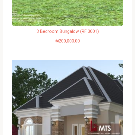
3 Bedroom Bungalow (RF 3001)
₦
200,000.00