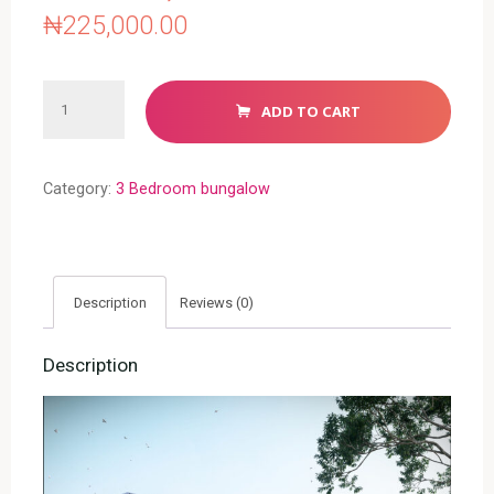
₦
225,000.00
3
ADD TO CART
BEDROOM
BUNGALOW
(RF
Category:
3 Bedroom bungalow
3022)
quantity
Description
Reviews (0)
Description